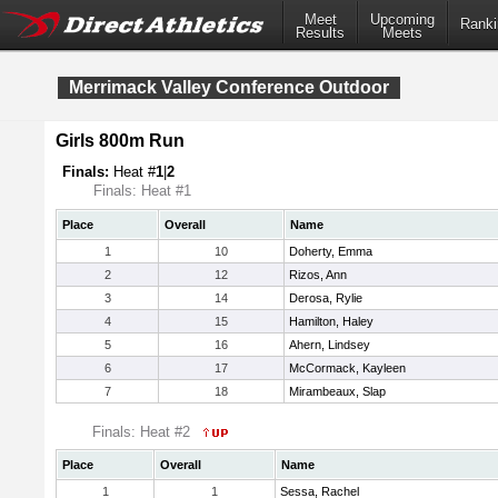
Meet
Upcoming
Ranki
Results
Meets
Merrimack Valley Conference Outdoor
Girls 800m Run
Finals:
Heat #
1
|
2
Finals: Heat #1
Place
Overall
Name
1
10
Doherty, Emma
2
12
Rizos, Ann
3
14
Derosa, Rylie
4
15
Hamilton, Haley
5
16
Ahern, Lindsey
6
17
McCormack, Kayleen
7
18
Mirambeaux, Slap
Finals: Heat #2
Place
Overall
Name
1
1
Sessa, Rachel