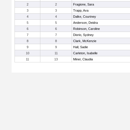
2
2
Fragione, Sara
3
3
Trapp, Ava
4
4
Dalke, Courtney
5
5
Anderson, Deidra
6
6
Robinson, Caroline
7
7
Diorio, Sydney
8
8
Clark, McKenzie
9
9
Hall, Sadie
10
11
Carleton, Isabelle
11
13
Miner, Claudia