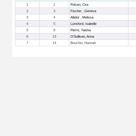
1
1
Polcari, Cira
2
3
Fischer , Geneva
3
4
Altidor , Melissa
4
5
Lunsford, Isabelle
5
8
Pierre, Taisha
6
13
O'Sullivan, Anna
7
14
Boucher, Hannah