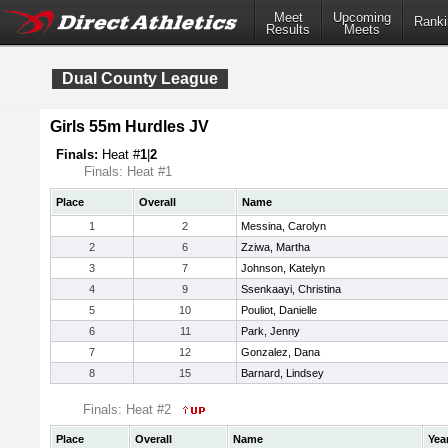
Meet
Upcoming
Ranki
Results
Meets
Dual County League
Girls 55m Hurdles JV
Finals:
Heat #
1
|
2
Finals: Heat #1
Place
Overall
Name
1
2
Messina, Carolyn
2
6
Zziwa, Martha
3
7
Johnson, Katelyn
4
9
Ssenkaayi, Christina
5
10
Pouliot, Danielle
6
11
Park, Jenny
7
12
Gonzalez, Dana
8
15
Barnard, Lindsey
Finals: Heat #2
Place
Overall
Name
Yea