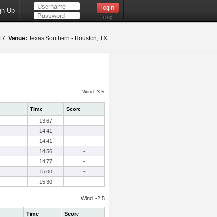
gn Up
Help
017
Venue:
Texas Southern - Houston, TX
Wind: 3.5
Time
Score
13.67
-
14.41
-
14.41
-
14.56
-
14.77
-
15.00
-
15.30
-
Wind: -2.5
Time
Score