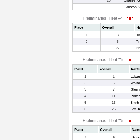
4
28
Charles, 
Houston-S
Preliminaries: Heat #4
Place
Overall
N
1
3
Jo
2
6
Tr
3
27
Br
Preliminaries: Heat #5
Place
Overall
Nam
1
1
Edwar
2
5
Walke
3
7
Glenn
4
11
Rober
5
13
Smith
6
26
Jett, 
Preliminaries: Heat #6
Place
Overall
Nam
1
10
Gosse