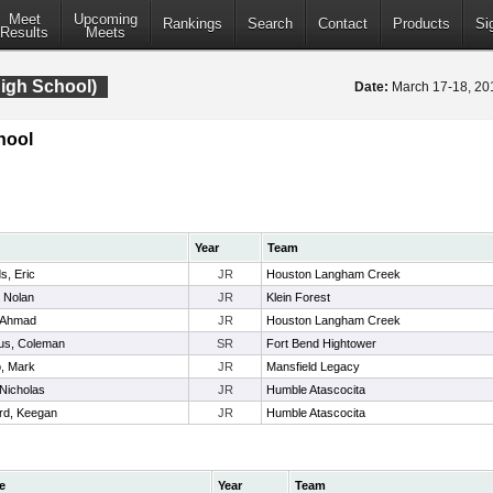
Meet
Upcoming
Rankings
Search
Contact
Products
Si
Results
Meets
igh School)
Date:
March 17-18, 2
hool
Year
Team
s, Eric
JR
Houston Langham Creek
, Nolan
JR
Klein Forest
 Ahmad
JR
Houston Langham Creek
ius, Coleman
SR
Fort Bend Hightower
o, Mark
JR
Mansfield Legacy
Nicholas
JR
Humble Atascocita
rd, Keegan
JR
Humble Atascocita
e
Year
Team