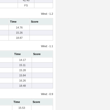
42.40
FS
Wind: -1.2
Time
Score
14.76
15.26
18.87
Wind: -1.1
Time
Score
14.17
15.11
15.28
15.84
16.26
18.48
Wind: -0.9
Time
Score
15.53