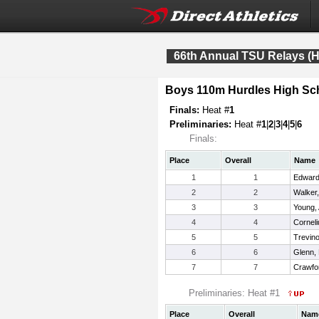
66th Annual TSU Relays (H
Boys 110m Hurdles High Sc
Finals:
Heat #
1
Preliminaries:
Heat #
1
|
2
|
3
|
4
|
5
|
6
Finals:
Place
Overall
Name
1
1
Edward
2
2
Walker
3
3
Young,
4
4
Cornel
5
5
Trevin
6
6
Glenn, 
7
7
Crawfo
Preliminaries: Heat #1
Place
Overall
Nam