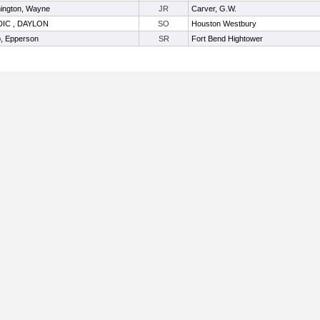
ington, Wayne
JR
Carver, G.W.
IC , DAYLON
SO
Houston Westbury
, Epperson
SR
Fort Bend Hightower