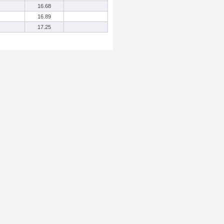
16.68
16.89
17.25