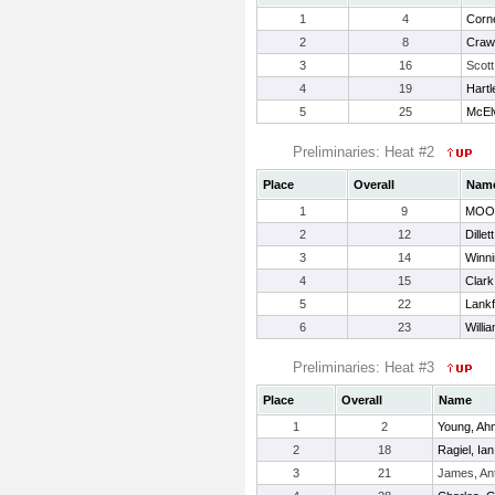
1
4
Corn
2
8
Craw
3
16
Scott
4
19
Hartl
5
25
McEl
Preliminaries: Heat #2
Place
Overall
Nam
1
9
MOO
2
12
Dillet
3
14
Winni
4
15
Clark
5
22
Lankf
6
23
Willi
Preliminaries: Heat #3
Place
Overall
Name
1
2
Young, Ah
2
18
Ragiel, Ian
3
21
James, An