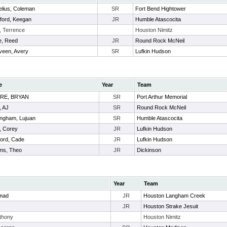
elius, Coleman
SR
Fort Bend Hightower
ford, Keegan
JR
Humble Atascocita
, Terrence
Houston Nimitz
e, Reed
JR
Round Rock McNeil
veen, Avery
SR
Lufkin Hudson
e
Year
Team
RE, BRYAN
SR
Port Arthur Memorial
t, AJ
SR
Round Rock McNeil
ngham, Lujuan
SR
Humble Atascocita
, Corey
JR
Lufkin Hudson
ord, Cade
JR
Lufkin Hudson
ams, Theo
JR
Dickinson
Year
Team
mad
JR
Houston Langham Creek
JR
Houston Strake Jesuit
thony
Houston Nimitz