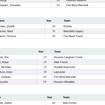
George
SO
Houston Madison
hepard , Dominick
SO
Fort Bend Marshall
ame
Year
Team
rdan, QuiVell
SR
DeSoto
evino, Mark
JR
Mansfield Legacy
anch, Terence
SR
Fort Bend Travis
e
Year
Team
ds, Eric
JR
Houston Langham Creek
r, Nolan
JR
Klein Forest
, Nicholas
JR
Humble Atascocita
tson, Deon
JR
Lancaster
 , Daelyan
SR
Fort Bend Marshall
Keyante
FR
Houston Wheatley
e
Year
Team
tt, Jaelon
SR
Klein Forest