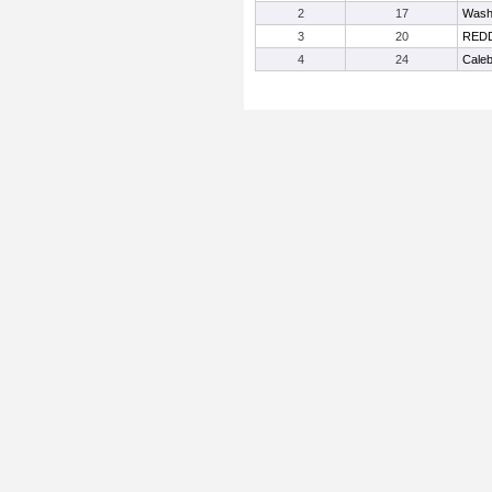
2
17
Wash
3
20
REDD
4
24
Caleb