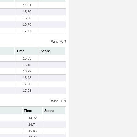
14.81
15.50
16.66
16.78
17.74
Wind: -0.9
Time
Score
15.53
16.15
16.29
16.48
17.00
17.03
Wind: -0.9
Time
Score
14.72
16.74
16.95