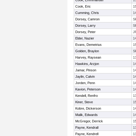
Cook, Emmmanuel
1
Cook, Eric
1
Cumming, Chris
1
Dorsey, Camron
S
Dorsey, Larry
S
Dorsey, Peter
J
Elder, Nazier
1
Evans, Demetrius
1
Golden, Braylon
S
Harvey, Raysean
1
Hawkins, Arzjon
1
Jamar, Pinson
1
Jaylin, Calvin
1
Jorden, Penn
1
Kavion, Peterson
1
Kendell, Renfro
1
Kiner, Steve
1
Kobre, Dickerson
1
Malik, Edwards
1
McGregor, Derrick
1
Payne, Kendrall
1
Payne, Kendrell
1