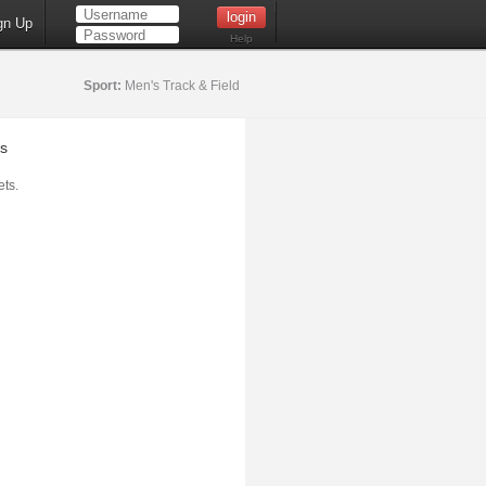
gn Up
Help
Sport:
Men's Track & Field
s
ts.