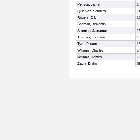
Penson, Jamarr
1
Quienton, Sanders
1
Rogers, Eric
1
Shamon, Benjamin
1
Soloman, Jamarcus
1
Thomas, Johnson
1
Tyre, Dixson
1
Williams, Charles
1
Williams, James
1
Zapta, Emilio
S