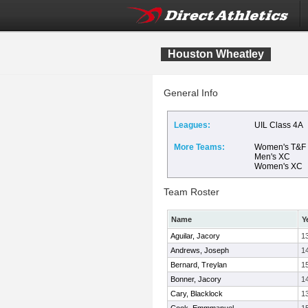
Houston Wheatley
General Info
Leagues:
UIL Class 4A
More Teams:
Women's T&F
Men's XC
Women's XC
Team Roster
Name
Y
Aguilar, Jacory
1
Andrews, Joseph
1
Bernard, Treylan
1
Bonner, Jacory
1
Cary, Blacklock
1