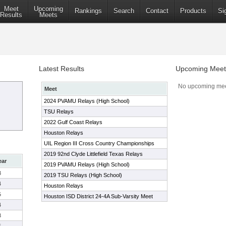
Meet
Upcoming
Rankings
Search
Contact
Products
Si
Results
Meets
Latest Results
Upcoming Meet
No upcoming mee
Meet
2024 PVAMU Relays (High School)
TSU Relays
2022 Gulf Coast Relays
Houston Relays
UIL Region III Cross Country Championships
2019 92nd Clyde Littlefield Texas Relays
ear
2019 PVAMU Relays (High School)
3
2019 TSU Relays (High School)
4
Houston Relays
5
Houston ISD District 24-4A Sub-Varsity Meet
4
3