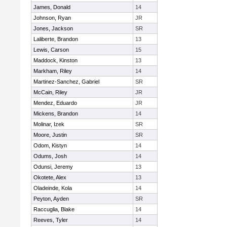
James, Donald
14
Johnson, Ryan
JR
Jones, Jackson
SR
Laliberte, Brandon
13
Lewis, Carson
15
Maddock, Kinston
13
Markham, Riley
14
Martinez-Sanchez, Gabriel
SR
McCain, Riley
JR
Mendez, Eduardo
JR
Mickens, Brandon
14
Molinar, Izek
SR
Moore, Justin
SR
Odom, Kistyn
14
Odums, Josh
14
Odunsi, Jeremy
13
Okotete, Alex
13
Oladeinde, Kola
14
Peyton, Ayden
SR
Raccuglia, Blake
14
Reeves, Tyler
14