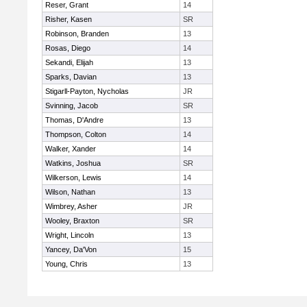
Reser, Grant
14
Risher, Kasen
SR
Robinson, Branden
13
Rosas, Diego
14
Sekandi, Elijah
13
Sparks, Davian
13
Stigarll-Payton, Nycholas
JR
Svinning, Jacob
SR
Thomas, D'Andre
13
Thompson, Colton
14
Walker, Xander
14
Watkins, Joshua
SR
Wilkerson, Lewis
14
Wilson, Nathan
13
Wimbrey, Asher
JR
Wooley, Braxton
SR
Wright, Lincoln
13
Yancey, Da'Von
15
Young, Chris
13