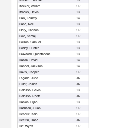
Bassett, Thomas
13
Blocker, William
SR
Brooks, Devin
13
Calk, Tommy
14
Cano, Alec
13
Clary, Cannon
SR
Cole, Semaj
SR
Colson, Samuel
13
Corley, Hunter
13
Crawford, Quentarious
13
Dalton, David
14
Danner, Jackson
14
Davis, Cooper
SR
Fagade, Jude
JR
Fuller, Josiah
JR
Galasso, Gavin
13
Galasso, Rhett
JR
Hanlon, Elijah
13
Harrison, J-uan
SR
Hendrix, Kain
SR
Hestrin, Isaac
JR
Hitt, Wyatt
SR