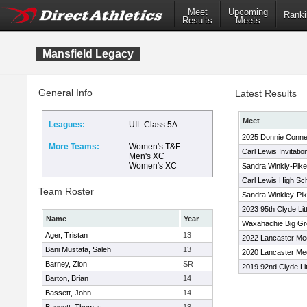
Meet
Upcoming
Ranki
Results
Meets
Mansfield Legacy
General Info
Latest Results
Meet
Leagues:
UIL Class 5A
2025 Donnie Conne
More Teams:
Women's T&F
Carl Lewis Invitati
Men's XC
Women's XC
Sandra Winkly-Pikes
Carl Lewis High Scho
Team Roster
Sandra Winkley-Pike
2023 95th Clyde Lit
Name
Year
Waxahachie Big Gr
Ager, Tristan
13
2022 Lancaster Me
Bani Mustafa, Saleh
13
2020 Lancaster Me
Barney, Zion
SR
2019 92nd Clyde Lit
Barton, Brian
14
Bassett, John
14