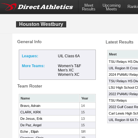
Meet
Upcoming
Ranki
Results
Meets
Houston Westbury
General Info
Latest Results
Meet
Leagues:
UIL Class 6A
TSU Relays HS Div
More Teams:
Women's T&F
UIL Region III Cro
Men's XC
Women's XC
2024 PVAMU Relays
TSU Relays HS Div
Team Roster
LSU High School Cl
2022 PVAMU Relay
Name
Year
TSU Relays
Bravo, Adrain
14
2022 Gulf Coast Re
CLARK, KIRK
15
Carl Lewis High Scho
De Jesus, Erik
13
UIL Region III 6A T
De Paz, Angel
15
Eche , Elijah
SR