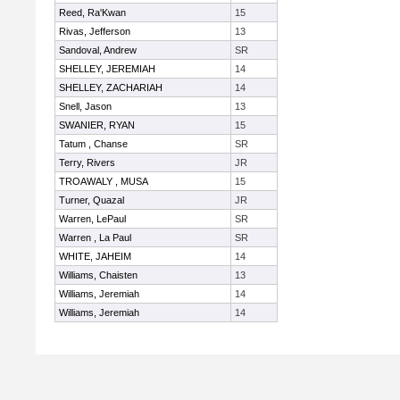
Reed, Ra'Kwan
15
Rivas, Jefferson
13
Sandoval, Andrew
SR
SHELLEY, JEREMIAH
14
SHELLEY, ZACHARIAH
14
Snell, Jason
13
SWANIER, RYAN
15
Tatum , Chanse
SR
Terry, Rivers
JR
TROAWALY , MUSA
15
Turner, Quazal
JR
Warren, LePaul
SR
Warren , La Paul
SR
WHITE, JAHEIM
14
Williams, Chaisten
13
Williams, Jeremiah
14
Williams, Jeremiah
14