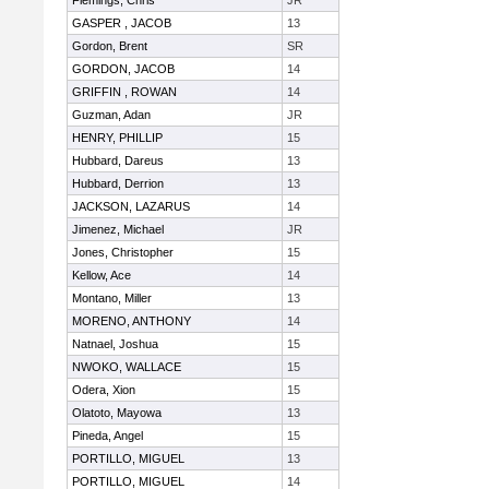
Flemings, Chris
JR
GASPER , JACOB
13
Gordon, Brent
SR
GORDON, JACOB
14
GRIFFIN , ROWAN
14
Guzman, Adan
JR
HENRY, PHILLIP
15
Hubbard, Dareus
13
Hubbard, Derrion
13
JACKSON, LAZARUS
14
Jimenez, Michael
JR
Jones, Christopher
15
Kellow, Ace
14
Montano, Miller
13
MORENO, ANTHONY
14
Natnael, Joshua
15
NWOKO, WALLACE
15
Odera, Xion
15
Olatoto, Mayowa
13
Pineda, Angel
15
PORTILLO, MIGUEL
13
PORTILLO, MIGUEL
14