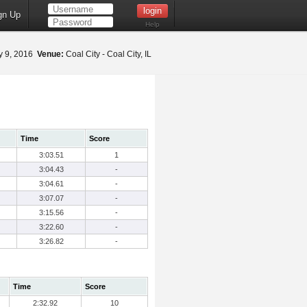
gn Up
Help
 9, 2016
Venue:
Coal City - Coal City, IL
Time
Score
3:03.51
1
3:04.43
-
3:04.61
-
3:07.07
-
3:15.56
-
3:22.60
-
3:26.82
-
Time
Score
2:32.92
10