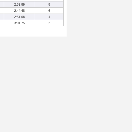
2:39.89
8
2:44.48
6
2:51.68
4
3:01.75
2