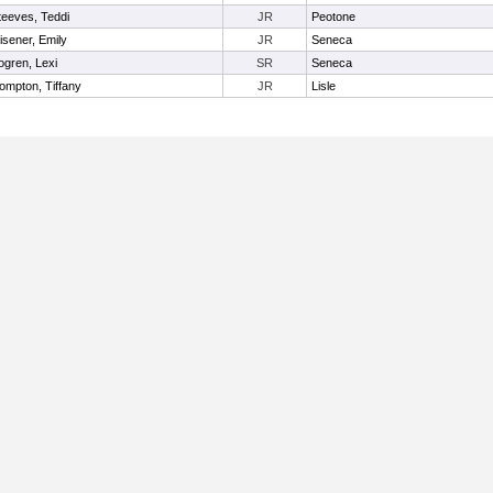
teeves, Teddi
JR
Peotone
isener, Emily
JR
Seneca
ogren, Lexi
SR
Seneca
ompton, Tiffany
JR
Lisle