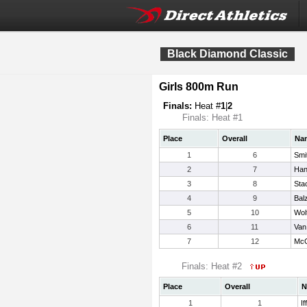
Black Diamond Classic
Girls 800m Run
Finals:
Heat #
1
|
2
Finals: Heat #1
Place
Overall
Na
1
6
Smi
2
7
Han
3
8
Sta
4
9
Bal
5
10
Wol
6
11
Van
7
12
McG
Finals: Heat #2
Place
Overall
N
1
1
If