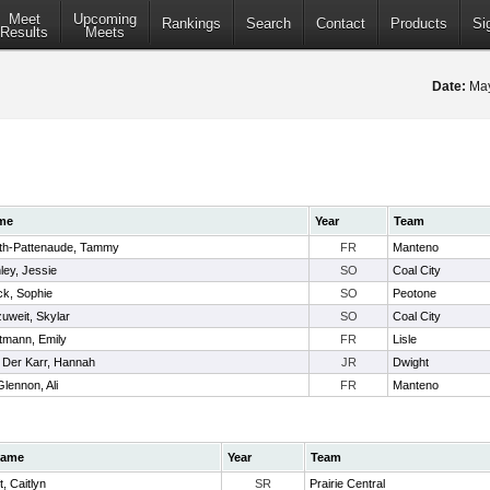
Meet
Upcoming
Rankings
Search
Contact
Products
Si
Results
Meets
Date:
May
me
Year
Team
th-Pattenaude, Tammy
FR
Manteno
ley, Jessie
SO
Coal City
ck, Sophie
SO
Peotone
zuweit, Skylar
SO
Coal City
tmann, Emily
FR
Lisle
 Der Karr, Hannah
JR
Dwight
lennon, Ali
FR
Manteno
ame
Year
Team
ft, Caitlyn
SR
Prairie Central