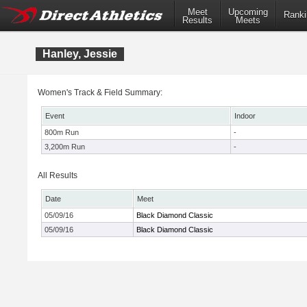
Meet
Upcoming
Ranki
Results
Meets
Hanley, Jessie
Women's Track & Field Summary:
Event
Indoor
800m Run
-
3,200m Run
-
All Results
Date
Meet
05/09/16
Black Diamond Classic
05/09/16
Black Diamond Classic