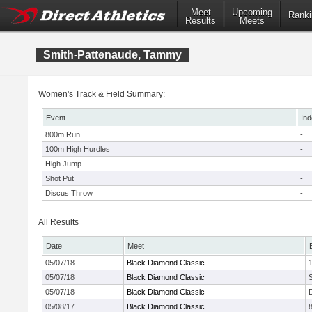
Meet
Upcoming
Ranki
Results
Meets
Smith-Pattenaude, Tammy
Women's Track & Field Summary:
Event
Ind
800m Run
-
100m High Hurdles
-
High Jump
-
Shot Put
-
Discus Throw
-
All Results
Date
Meet
05/07/18
Black Diamond Classic
05/07/18
Black Diamond Classic
05/07/18
Black Diamond Classic
05/08/17
Black Diamond Classic