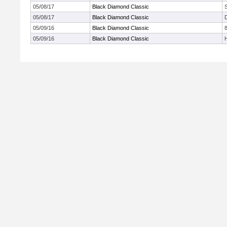
05/08/17
Black Diamond Classic
05/08/17
Black Diamond Classic
05/09/16
Black Diamond Classic
05/09/16
Black Diamond Classic