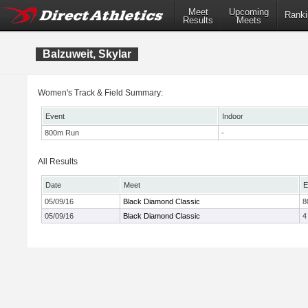
Meet
Upcoming
Ranki
Results
Meets
Balzuweit, Skylar
Women's Track & Field Summary:
Event
Indoor
800m Run
-
All Results
Date
Meet
E
05/09/16
Black Diamond Classic
8
05/09/16
Black Diamond Classic
4