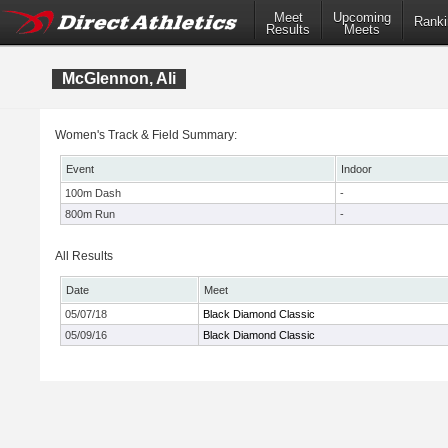
Meet
Upcoming
Ranki
Results
Meets
McGlennon, Ali
Women's Track & Field Summary:
Event
Indoor
100m Dash
-
800m Run
-
All Results
Date
Meet
05/07/18
Black Diamond Classic
05/09/16
Black Diamond Classic