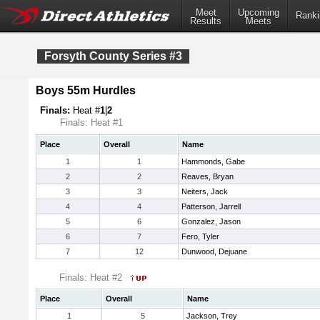
Meet
Upcoming
Ranki
Results
Meets
Forsyth County Series #3
Boys 55m Hurdles
Finals:
Heat #
1
|
2
Finals: Heat #1
Place
Overall
Name
1
1
Hammonds, Gabe
2
2
Reaves, Bryan
3
3
Neiters, Jack
4
4
Patterson, Jarrell
5
6
Gonzalez, Jason
6
7
Fero, Tyler
7
12
Dunwood, Dejuane
Finals: Heat #2
Place
Overall
Name
1
5
Jackson, Trey