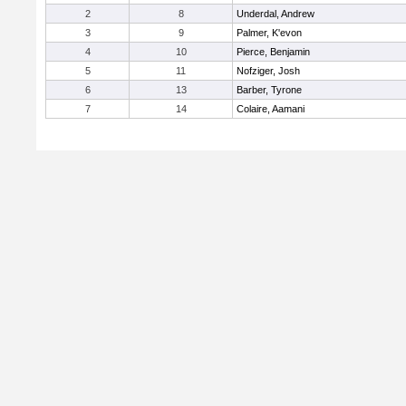
2
8
Underdal, Andrew
3
9
Palmer, K'evon
4
10
Pierce, Benjamin
5
11
Nofziger, Josh
6
13
Barber, Tyrone
7
14
Colaire, Aamani