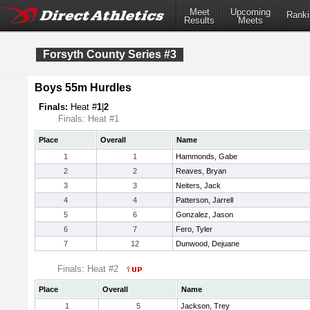
Meet
Upcoming
Ranki
Results
Meets
Forsyth County Series #3
Boys 55m Hurdles
Finals:
Heat #
1
|
2
Finals: Heat #1
Place
Overall
Name
1
1
Hammonds, Gabe
2
2
Reaves, Bryan
3
3
Neiters, Jack
4
4
Patterson, Jarrell
5
6
Gonzalez, Jason
6
7
Fero, Tyler
7
12
Dunwood, Dejuane
Finals: Heat #2
Place
Overall
Name
1
5
Jackson, Trey