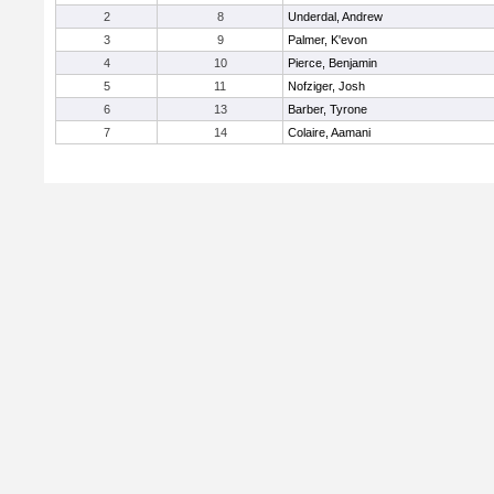
2
8
Underdal, Andrew
3
9
Palmer, K'evon
4
10
Pierce, Benjamin
5
11
Nofziger, Josh
6
13
Barber, Tyrone
7
14
Colaire, Aamani