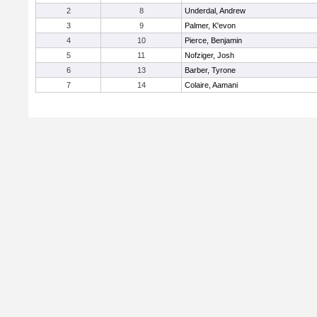
2
8
Underdal, Andrew
3
9
Palmer, K'evon
4
10
Pierce, Benjamin
5
11
Nofziger, Josh
6
13
Barber, Tyrone
7
14
Colaire, Aamani