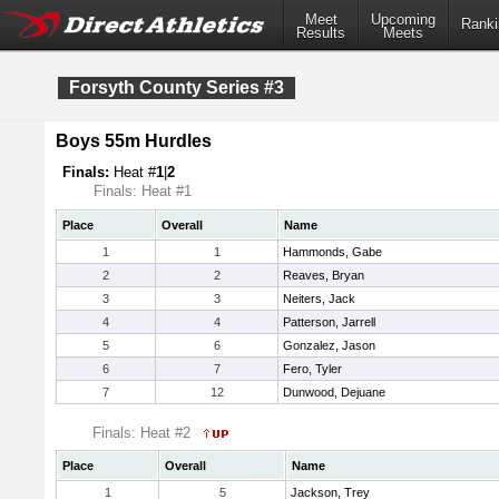
Meet
Upcoming
Ranki
Results
Meets
Forsyth County Series #3
Boys 55m Hurdles
Finals:
Heat #
1
|
2
Finals: Heat #1
Place
Overall
Name
1
1
Hammonds, Gabe
2
2
Reaves, Bryan
3
3
Neiters, Jack
4
4
Patterson, Jarrell
5
6
Gonzalez, Jason
6
7
Fero, Tyler
7
12
Dunwood, Dejuane
Finals: Heat #2
Place
Overall
Name
1
5
Jackson, Trey