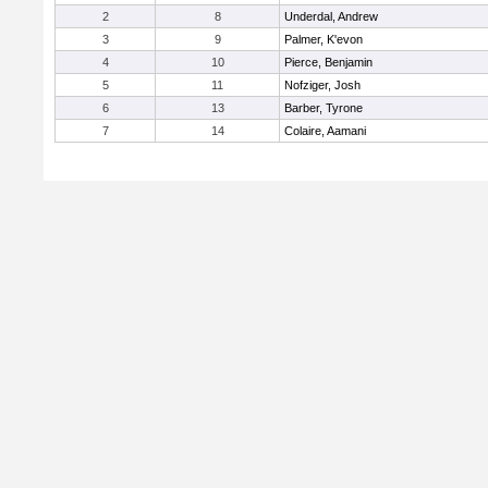
2
8
Underdal, Andrew
3
9
Palmer, K'evon
4
10
Pierce, Benjamin
5
11
Nofziger, Josh
6
13
Barber, Tyrone
7
14
Colaire, Aamani