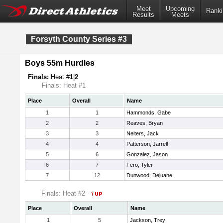
Meet
Upcoming
Ranki
Results
Meets
Forsyth County Series #3
Boys 55m Hurdles
Finals:
Heat #
1
|
2
Finals: Heat #1
Place
Overall
Name
1
1
Hammonds, Gabe
2
2
Reaves, Bryan
3
3
Neiters, Jack
4
4
Patterson, Jarrell
5
6
Gonzalez, Jason
6
7
Fero, Tyler
7
12
Dunwood, Dejuane
Finals: Heat #2
Place
Overall
Name
1
5
Jackson, Trey