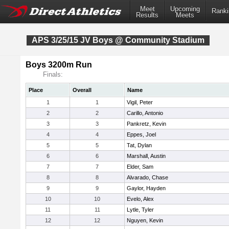
Meet
Upcoming
Ranki
Results
Meets
APS 3/25/15 JV Boys @ Community Stadium
Boys 3200m Run
Finals:
Place
Overall
Name
1
1
Vigil, Peter
2
2
Carillo, Antonio
3
3
Pankretz, Kevin
4
4
Eppes, Joel
5
5
Tat, Dylan
6
6
Marshall, Austin
7
7
Elder, Sam
8
8
Alvarado, Chase
9
9
Gaylor, Hayden
10
10
Evelo, Alex
11
11
Lytle, Tyler
12
12
Nguyen, Kevin