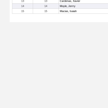
13
13
Cardenas, Xavier
14
14
Moyle, Jerrry
15
15
Macias, Isaiah