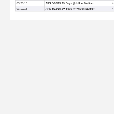
03/20/15
APS 3/20/15 JV Boys @ Milne Stadium
4
03/12/15
APS 3/12/15 JV Boys @ Wilson Stadium
4