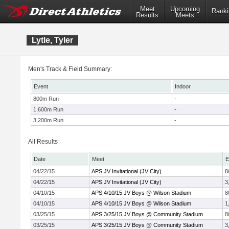
Meet
Upcoming
Ranki
Results
Meets
Lytle, Tyler
Men's Track & Field Summary:
Event
Indoor
800m Run
-
1,600m Run
-
3,200m Run
-
All Results
Date
Meet
E
04/22/15
APS JV Invitational (JV City)
8
04/22/15
APS JV Invitational (JV City)
3
04/10/15
APS 4/10/15 JV Boys @ Wilson Stadium
8
04/10/15
APS 4/10/15 JV Boys @ Wilson Stadium
1
03/25/15
APS 3/25/15 JV Boys @ Community Stadium
8
03/25/15
APS 3/25/15 JV Boys @ Community Stadium
3