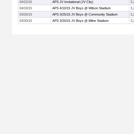
04/22/15
APS JV Invitational (JV City)
3,
04/10/15
APS 4/10/15 JV Boys @ Wilson Stadium
3,
03/25/15
APS 3/25/15 JV Boys @ Community Stadium
3,
03/20/15
APS 3/20/15 JV Boys @ Milne Stadium
3,