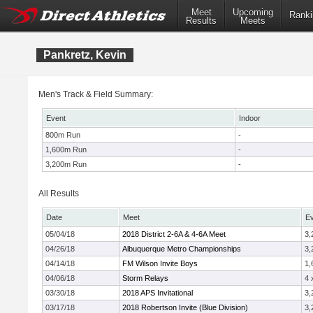
Meet
Upcoming
Ranki
Results
Meets
Pankretz, Kevin
Men's Track & Field Summary:
Event
Indoor
800m Run
-
1,600m Run
-
3,200m Run
-
All Results
Date
Meet
E
05/04/18
2018 District 2-6A & 4-6A Meet
3,
04/26/18
Albuquerque Metro Championships
3,
04/14/18
FM Wilson Invite Boys
1,
04/06/18
Storm Relays
4 
03/30/18
2018 APS Invitational
3,
03/17/18
2018 Robertson Invite (Blue Division)
3,