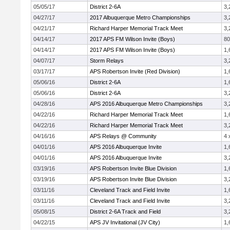
05/05/17
District 2-6A
3,
04/27/17
2017 Albuquerque Metro Championships
3,
04/21/17
Richard Harper Memorial Track Meet
3,
04/14/17
2017 APS FM Wilson Invite (Boys)
8
04/14/17
2017 APS FM Wilson Invite (Boys)
1,
04/07/17
Storm Relays
3,
03/17/17
APS Robertson Invite (Red Division)
1,
05/06/16
District 2-6A
1,
05/06/16
District 2-6A
3,
04/28/16
APS 2016 Albuquerque Metro Championships
3,
04/22/16
Richard Harper Memorial Track Meet
1,
04/22/16
Richard Harper Memorial Track Meet
3,
04/16/16
APS Relays @ Community
4 
04/01/16
APS 2016 Albuquerque Invite
1,
04/01/16
APS 2016 Albuquerque Invite
3,
03/19/16
APS Robertson Invite Blue Division
1,
03/19/16
APS Robertson Invite Blue Division
3,
03/11/16
Cleveland Track and Field Invite
1,
03/11/16
Cleveland Track and Field Invite
3,
05/08/15
District 2-6A Track and Field
3,
04/22/15
APS JV Invitational (JV City)
1,