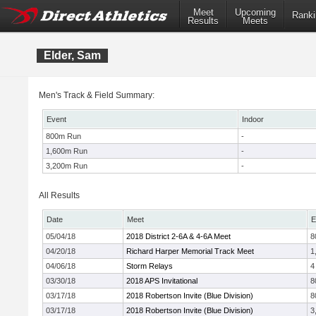
Meet
Upcoming
Ranki
Results
Meets
Elder, Sam
Men's Track & Field Summary:
Event
Indoor
800m Run
-
1,600m Run
-
3,200m Run
-
All Results
Date
Meet
E
05/04/18
2018 District 2-6A & 4-6A Meet
8
04/20/18
Richard Harper Memorial Track Meet
1
04/06/18
Storm Relays
4
03/30/18
2018 APS Invitational
8
03/17/18
2018 Robertson Invite (Blue Division)
8
03/17/18
2018 Robertson Invite (Blue Division)
3