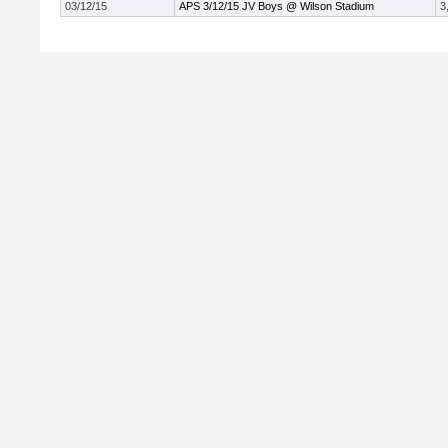
03/12/15
APS 3/12/15 JV Boys @ Wilson Stadium
3