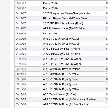
05/05/17
District 2-6A
8
05/05/17
District 2-6A
1
04/27/17
2017 Albuquerque Metro Championships
8
04/21/17
Richard Harper Memorial Track Meet
1
04/14/17
2017 APS FM Wilson Invite (Boys)
8
03/17/17
APS Robertson Invite (Red Division)
1
05/06/16
District 2-6A
1
04/20/16
APS JV City 04/20/16-04/21/16
8
04/20/16
APS JV City 04/20/16-04/21/16
1
04/14/16
APS 04/14/16 JV Boys @ Milne
8
04/14/16
APS 04/14/16 JV Boys @ Milne
4
04/06/16
APS 04/06/16 JV Boys @ Wilson
8
04/06/16
APS 04/06/16 JV Boys @ Wilson
1
03/24/16
APS 3/24/16 JV Boys @ Wilson
8
03/24/16
APS 3/24/16 JV Boys @ Wilson
1
03/16/16
APS 3/16/16 JV Boys @ Milne
8
03/16/16
APS 3/16/16 JV Boys @ Milne
1
03/10/16
APS 3/10/16 JV Boys @ Wilson
3
04/22/15
APS JV Invitational (JV City)
3
03/25/15
APS 3/25/15 JV Boys @ Community Stadium
3
03/20/15
APS 3/20/15 JV Boys @ Milne Stadium
1