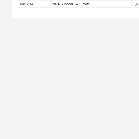
04/12/14
2014 Sundevil T&F Invite
1,6