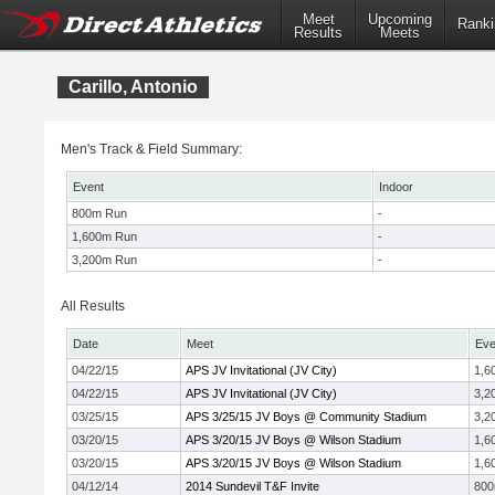
Meet
Upcoming
Ranki
Results
Meets
Carillo, Antonio
Men's Track & Field Summary:
Event
Indoor
800m Run
-
1,600m Run
-
3,200m Run
-
All Results
Date
Meet
Eve
04/22/15
APS JV Invitational (JV City)
1,6
04/22/15
APS JV Invitational (JV City)
3,2
03/25/15
APS 3/25/15 JV Boys @ Community Stadium
3,2
03/20/15
APS 3/20/15 JV Boys @ Wilson Stadium
1,6
03/20/15
APS 3/20/15 JV Boys @ Wilson Stadium
1,6
04/12/14
2014 Sundevil T&F Invite
80