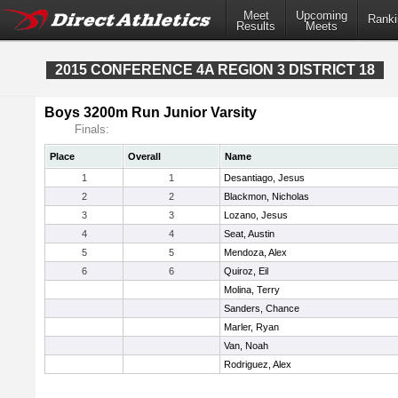
Meet
Upcoming
Ranki
Results
Meets
2015 CONFERENCE 4A REGION 3 DISTRICT 18
Boys 3200m Run Junior Varsity
Finals:
Place
Overall
Name
1
1
Desantiago, Jesus
2
2
Blackmon, Nicholas
3
3
Lozano, Jesus
4
4
Seat, Austin
5
5
Mendoza, Alex
6
6
Quiroz, Eil
Molina, Terry
Sanders, Chance
Marler, Ryan
Van, Noah
Rodriguez, Alex