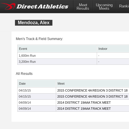
Meet
Upcoming
Ranki
Results
Meets
Mendoza, Alex
Men's Track & Field Summary:
Event
Indoor
1,600m Run
-
3,200m Run
-
All Results
Date
Meet
04/15/15
2015 CONFERENCE 4A REGION 3 DISTRICT 18
04/15/15
2015 CONFERENCE 4A REGION 3 DISTRICT 18
04/09/14
2014 DISTRICT 19AAA TRACK MEET
04/09/14
2014 DISTRICT 19AAA TRACK MEET