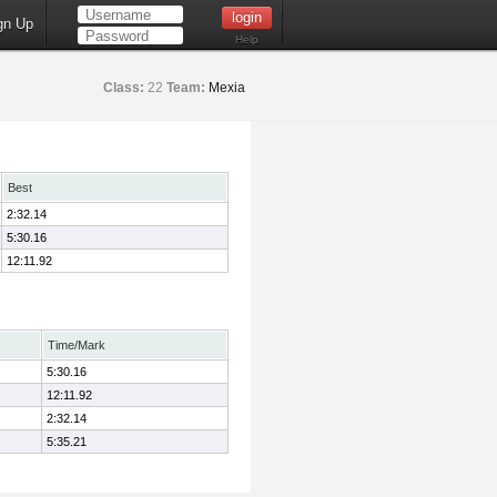
gn Up
Help
Class:
22
Team:
Mexia
Best
2:32.14
5:30.16
12:11.92
Time/Mark
5:30.16
12:11.92
2:32.14
5:35.21