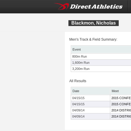
Blackmon, Nicholas
Men's Track & Field Summary:
Event
800m Run
1,600m Run
3,200m Run
All Results
Date
Meet
04/15/15
2015 CONFE
04/15/15
2015 CONFE
04/09/14
2014 DISTR
04/09/14
2014 DISTR