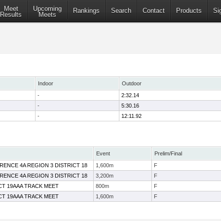
Meet
Upcoming
Rankings
Search
Contact
Products
Si
Results
Meets
Indoor
Outdoor
-
2:32.14
-
5:30.16
-
12:11.92
Event
Prelim/Final
RENCE 4A REGION 3 DISTRICT 18
1,600m
F
RENCE 4A REGION 3 DISTRICT 18
3,200m
F
ICT 19AAA TRACK MEET
800m
F
ICT 19AAA TRACK MEET
1,600m
F