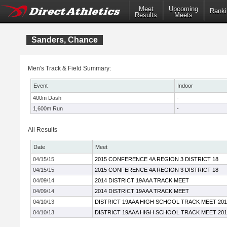
Meet
Upcoming
Ranki
Results
Meets
Sanders, Chance
Men's Track & Field Summary:
Event
Indoor
400m Dash
-
1,600m Run
-
All Results
Date
Meet
04/15/15
2015 CONFERENCE 4A REGION 3 DISTRICT 18
04/15/15
2015 CONFERENCE 4A REGION 3 DISTRICT 18
04/09/14
2014 DISTRICT 19AAA TRACK MEET
04/09/14
2014 DISTRICT 19AAA TRACK MEET
04/10/13
DISTRICT 19AAA HIGH SCHOOL TRACK MEET 201
04/10/13
DISTRICT 19AAA HIGH SCHOOL TRACK MEET 201