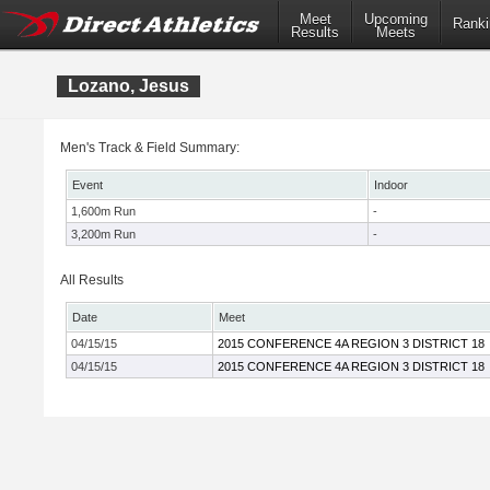
Meet
Upcoming
Ranki
Results
Meets
Lozano, Jesus
Men's Track & Field Summary:
Event
Indoor
1,600m Run
-
3,200m Run
-
All Results
Date
Meet
04/15/15
2015 CONFERENCE 4A REGION 3 DISTRICT 18
04/15/15
2015 CONFERENCE 4A REGION 3 DISTRICT 18