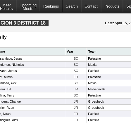
Meet
Upcoming
Rankings
Search
Contact
Products
Si
Results
Meets
ION 3 DISTRICT 18
Date:
April 15,
ity
ame
Year
Team
santiago, Jesus
SO
Palestine
ackmon, Nicholas
SO
Mexia
zano, Jesus
SO
Fairfield
at, Austin
FR
Palestine
ndoza, Alex
SO
Mexia
roz, Eil
JR
Madisonville
lina, Terry
SO
Palestine
nders, Chance
JR
Groesbeck
rler, Ryan
JR
Groesbeck
n, Noah
FR
Fairfield
driguez, Alex
FR
Fairfield