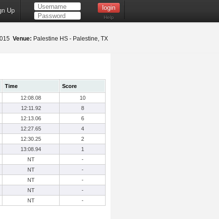
gn Up
Help
 2015
Venue:
Palestine HS - Palestine, TX
Time
Score
12:08.08
10
12:11.92
8
12:13.06
6
12:27.65
4
12:30.25
2
13:08.94
1
NT
-
NT
-
NT
-
NT
-
NT
-