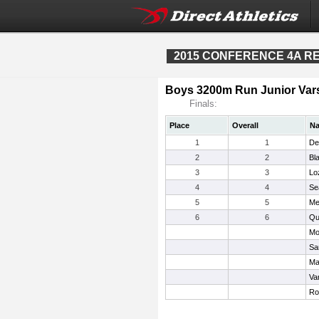
2015 CONFERENCE 4A REG
Boys 3200m Run Junior Vars
Finals:
Place
Overall
N
1
1
De
2
2
Bl
3
3
Lo
4
4
Se
5
5
Me
6
6
Qui
Mo
Sa
Ma
Va
Ro