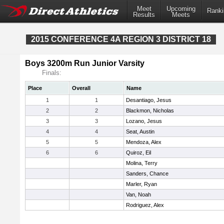
Meet
Upcoming
Ranki
Results
Meets
2015 CONFERENCE 4A REGION 3 DISTRICT 18
Boys 3200m Run Junior Varsity
Finals:
Place
Overall
Name
1
1
Desantiago, Jesus
2
2
Blackmon, Nicholas
3
3
Lozano, Jesus
4
4
Seat, Austin
5
5
Mendoza, Alex
6
6
Quiroz, Eil
Molina, Terry
Sanders, Chance
Marler, Ryan
Van, Noah
Rodriguez, Alex