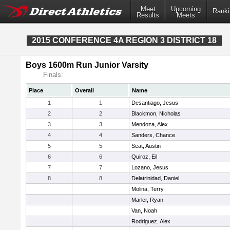
Meet
Upcoming
Ranki
Results
Meets
2015 CONFERENCE 4A REGION 3 DISTRICT 18
Boys 1600m Run Junior Varsity
Finals:
Place
Overall
Name
1
1
Desantiago, Jesus
2
2
Blackmon, Nicholas
3
3
Mendoza, Alex
4
4
Sanders, Chance
5
5
Seat, Austin
6
6
Quiroz, Eil
7
7
Lozano, Jesus
8
8
Delatrinidad, Daniel
Molina, Terry
Marler, Ryan
Van, Noah
Rodriguez, Alex