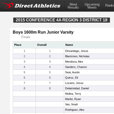
Meet
Upcoming
Ranki
Results
Meets
2015 CONFERENCE 4A REGION 3 DISTRICT 18
Boys 1600m Run Junior Varsity
Finals:
Place
Overall
Name
1
1
Desantiago, Jesus
2
2
Blackmon, Nicholas
3
3
Mendoza, Alex
4
4
Sanders, Chance
5
5
Seat, Austin
6
6
Quiroz, Eil
7
7
Lozano, Jesus
8
8
Delatrinidad, Daniel
Molina, Terry
Marler, Ryan
Van, Noah
Rodriguez, Alex