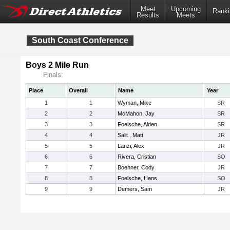
Meet
Upcoming
Ranki
Results
Meets
South Coast Conference
Boys 2 Mile Run
Finals:
Place
Overall
Name
Year
1
1
Wyman, Mike
SR
2
2
McMahon, Jay
SR
3
3
Foelsche, Alden
SR
4
4
Salit , Matt
JR
5
5
Lanzi, Alex
JR
6
6
Rivera, Cristian
SO
7
7
Boehner, Cody
JR
8
8
Foelsche, Hans
SO
9
9
Demers, Sam
JR