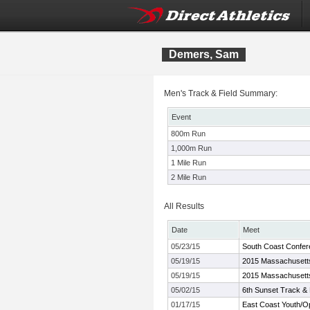
Demers, Sam
Men's Track & Field Summary:
Event
800m Run
1,000m Run
1 Mile Run
2 Mile Run
All Results
Date
Meet
05/23/15
South Coast Confer
05/19/15
2015 Massachusetts
05/19/15
2015 Massachusetts
05/02/15
6th Sunset Track & 
01/17/15
East Coast Youth/O