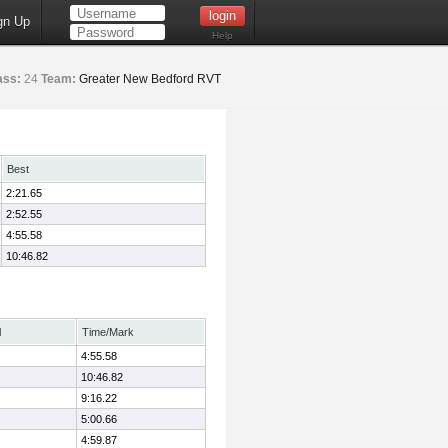
gn Up
Help
ass:
24
Team:
Greater New Bedford RVT
Best
2:21.65
2:52.55
4:55.58
10:46.82
l
Time/Mark
4:55.58
10:46.82
9:16.22
5:00.66
4:59.87