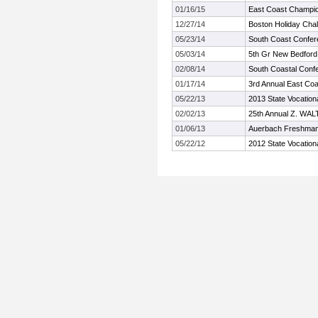
01/16/15
East Coast Champi
12/27/14
Boston Holiday Cha
05/23/14
South Coast Confe
05/03/14
5th Gr New Bedford 
02/08/14
South Coastal Conf
01/17/14
3rd Annual East Co
05/22/13
2013 State Vocation
02/02/13
25th Annual Z. WA
01/06/13
Auerbach Freshman
05/22/12
2012 State Vocation