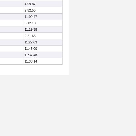
4:59.87
2:52.55
11:09.47
5:12.10
11:19.38
2:21.65
11:22.03
11:45.00
11:37.48
11:33.14