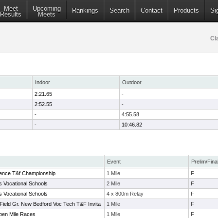
Meet
Upcoming
Rankings
Search
Contact
Products
Si
Results
Meets
Cl
Indoor
Outdoor
2:21.65
-
2:52.55
-
-
4:55.58
-
10:46.82
Event
Prelim/Fina
ence T&f Championship
1 Mile
F
 Vocational Schools
2 Mile
F
 Vocational Schools
4 x 800m Relay
F
Field Gr. New Bedford Voc Tech T&F Invita
1 Mile
F
pen Mile Races
1 Mile
F