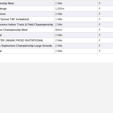
onship Meet
1 Mile
F
llenge
1,000m
F
rence
2 Mile
F
Sunset T&F Invitational
1 Mile
F
erence Indoor Track & Field Chaampionship
2 Mile
F
ast Championship Meet
800m
F
al
2 Mile
F
LTER JANIAK FR/SO INVITATIONAL
2 Mile
F
 Sophomore Championship-Large Schools
2 Mile
F
al
2 Mile
F