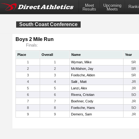
Meet
Upcoming
Ranki
Results
Meets
South Coast Conference
Boys 2 Mile Run
Finals:
Place
Overall
Name
Year
1
1
Wyman, Mike
SR
2
2
McMahon, Jay
SR
3
3
Foelsche, Alden
SR
4
4
Salit , Matt
JR
5
5
Lanzi, Alex
JR
6
6
Rivera, Cristian
SO
7
7
Boehner, Cody
JR
8
8
Foelsche, Hans
SO
9
9
Demers, Sam
JR