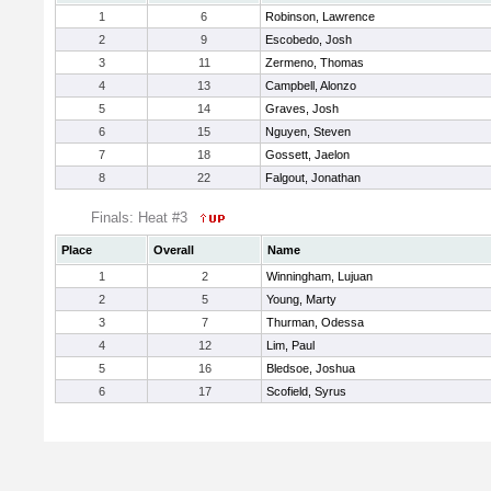
1
6
Robinson, Lawrence
2
9
Escobedo, Josh
3
11
Zermeno, Thomas
4
13
Campbell, Alonzo
5
14
Graves, Josh
6
15
Nguyen, Steven
7
18
Gossett, Jaelon
8
22
Falgout, Jonathan
Finals: Heat #3
Place
Overall
Name
1
2
Winningham, Lujuan
2
5
Young, Marty
3
7
Thurman, Odessa
4
12
Lim, Paul
5
16
Bledsoe, Joshua
6
17
Scofield, Syrus