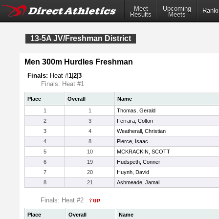
Meet
Upcoming
Ranki
Results
Meets
13-5A JV/Freshman District
Men 300m Hurdles Freshman
Finals:
Heat #
1
|
2
|
3
Finals: Heat #1
Place
Overall
Name
1
1
Thomas, Gerald
2
3
Ferrara, Colton
3
4
Weatherall, Christian
4
8
Pierce, Isaac
5
10
MCKRACKIN, SCOTT
6
19
Hudspeth, Conner
7
20
Huynh, David
8
21
Ashmeade, Jamal
Finals: Heat #2
Place
Overall
Name