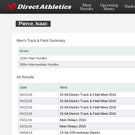
Meet
Upcoming
Ranki
Results
Meets
Pierce, Isaac
Men's Track & Field Summary:
Event
110m High Hurdles
300m Intermediate Hurdles
All Results
Date
Meet
04/12/16
15-6A District Track & Field Meet 2016
04/12/16
15-6A District Track & Field Meet 2016
04/12/16
15-6A District Track & Field Meet 2016
04/12/16
15-6A District Track & Field Meet 2016
03/11/16
Klein Relays 2016
03/11/16
Klein Relays 2016
04/04/14
13-5A JV/Freshman District