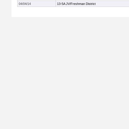
04/04/14
13-5A JV/Freshman District