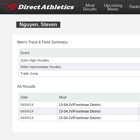
Meet
Upcoming
Ranki
Results
Meets
Nguyen, Steven
Men's Track & Field Summary:
Event
110m High Hurdles
300m Intermediate Hurdles
Triple Jump
All Results
Date
Meet
04/04/14
13-5A JV/Freshman District
04/04/14
13-5A JV/Freshman District
04/04/14
13-5A JV/Freshman District