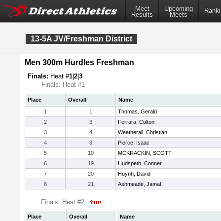
Meet
Upcoming
Ranki
Results
Meets
13-5A JV/Freshman District
Men 300m Hurdles Freshman
Finals:
Heat #
1
|
2
|
3
Finals: Heat #1
Place
Overall
Name
1
1
Thomas, Gerald
2
3
Ferrara, Colton
3
4
Weatherall, Christian
4
8
Pierce, Isaac
5
10
MCKRACKIN, SCOTT
6
19
Hudspeth, Conner
7
20
Huynh, David
8
21
Ashmeade, Jamal
Finals: Heat #2
Place
Overall
Name