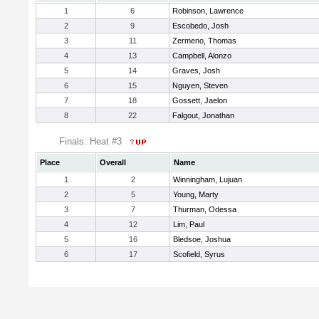
1
6
Robinson, Lawrence
2
9
Escobedo, Josh
3
11
Zermeno, Thomas
4
13
Campbell, Alonzo
5
14
Graves, Josh
6
15
Nguyen, Steven
7
18
Gossett, Jaelon
8
22
Falgout, Jonathan
Finals: Heat #3
Place
Overall
Name
1
2
Winningham, Lujuan
2
5
Young, Marty
3
7
Thurman, Odessa
4
12
Lim, Paul
5
16
Bledsoe, Joshua
6
17
Scofield, Syrus