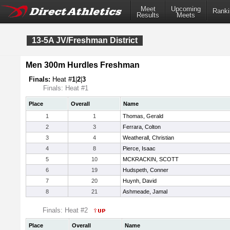
Meet
Upcoming
Ranki
Results
Meets
13-5A JV/Freshman District
Men 300m Hurdles Freshman
Finals:
Heat #
1
|
2
|
3
Finals: Heat #1
Place
Overall
Name
1
1
Thomas, Gerald
2
3
Ferrara, Colton
3
4
Weatherall, Christian
4
8
Pierce, Isaac
5
10
MCKRACKIN, SCOTT
6
19
Hudspeth, Conner
7
20
Huynh, David
8
21
Ashmeade, Jamal
Finals: Heat #2
Place
Overall
Name