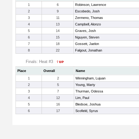
1
6
Robinson, Lawrence
2
9
Escobedo, Josh
3
11
Zermeno, Thomas
4
13
Campbell, Alonzo
5
14
Graves, Josh
6
15
Nguyen, Steven
7
18
Gossett, Jaelon
8
22
Falgout, Jonathan
Finals: Heat #3
Place
Overall
Name
1
2
Winningham, Lujuan
2
5
Young, Marty
3
7
Thurman, Odessa
4
12
Lim, Paul
5
16
Bledsoe, Joshua
6
17
Scofield, Syrus