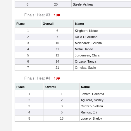
6
20
Steele, Ashlea
Finals: Heat #3
Place
Overall
Name
1
6
Kinghorn, Kielee
2
7
De la O, Alishah
3
10
Melendrez, Serena
4
11
Matai, Janae
5
12
Jorgensen, Clara
6
14
Orozco, Tanya
7
21
Ornelas, Sadie
Finals: Heat #4
Place
Overall
Name
1
1
Lovato, Carisma
2
2
Aguilera, Sidney
3
3
Orozco, Selena
4
5
Ramos, Erin
5
13
Lucero, Shelby