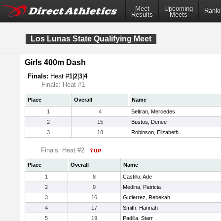
Meet
Upcoming
Ranki
Results
Meets
Los Lunas State Qualifying Meet
Girls 400m Dash
Finals:
Heat #
1
|
2
|
3
|
4
Finals: Heat #1
Place
Overall
Name
1
4
Beltran, Mercedes
2
15
Bustos, Denee
3
18
Robinson, Elizabeth
Finals: Heat #2
Place
Overall
Name
1
8
Castillo, Ade
2
9
Medina, Patricia
3
16
Gutierrez, Rebekah
4
17
Smith, Hannah
5
19
Padilla, Starr