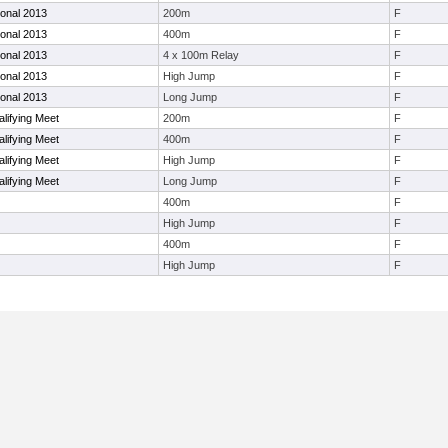
ional 2013
200m
F
ional 2013
400m
F
ional 2013
4 x 100m Relay
F
ional 2013
High Jump
F
ional 2013
Long Jump
F
lifying Meet
200m
F
lifying Meet
400m
F
lifying Meet
High Jump
F
lifying Meet
Long Jump
F
400m
F
High Jump
F
400m
F
High Jump
F