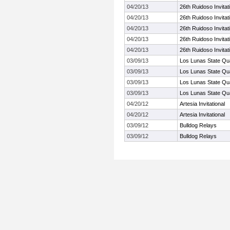
04/20/13
26th Ruidoso Invitat
04/20/13
26th Ruidoso Invitat
04/20/13
26th Ruidoso Invitat
04/20/13
26th Ruidoso Invitat
04/20/13
26th Ruidoso Invitat
03/09/13
Los Lunas State Qua
03/09/13
Los Lunas State Qua
03/09/13
Los Lunas State Qua
03/09/13
Los Lunas State Qua
04/20/12
Artesia Invitational
04/20/12
Artesia Invitational
03/09/12
Bulldog Relays
03/09/12
Bulldog Relays