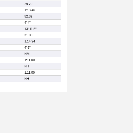
29.79
1:13.46
52.82
4' 4"
13' 11.5"
31.00
1:14.94
4' 6"
NM
1:11.00
NH
1:11.00
NH