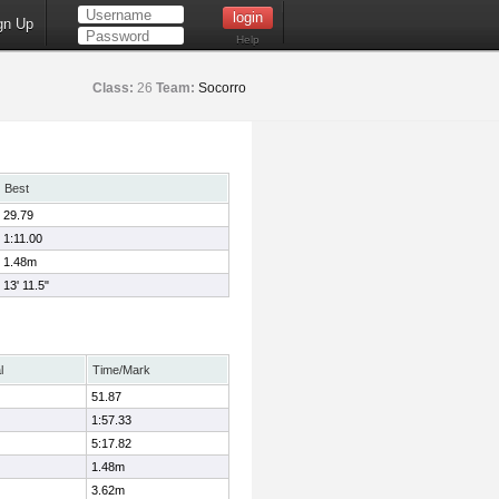
gn Up
Help
Class:
26
Team:
Socorro
Best
29.79
1:11.00
1.48m
13' 11.5"
l
Time/Mark
51.87
1:57.33
5:17.82
1.48m
3.62m