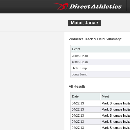
Matai, Janae
Women's Track & Field Summary:
Event
200m Dash
400m Dash
High Jump
Long Jump
All Results
Date
Meet
04/27/13
Mark Shumate Invita
04/27/13
Mark Shumate Invita
04/27/13
Mark Shumate Invita
04/27/13
Mark Shumate Invita
04/27/13
Mark Shumate Invita