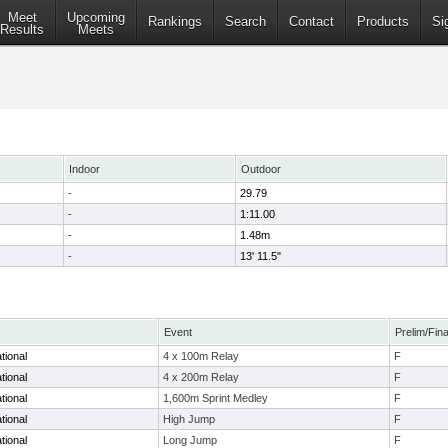
Meet
Upcoming
Rankings
Search
Contact
Products
Si
Results
Meets
Indoor
Outdoor
-
29.79
-
1:11.00
-
1.48m
-
13' 11.5"
Event
Prelim/Fina
tional
4 x 100m Relay
F
tional
4 x 200m Relay
F
tional
1,600m Sprint Medley
F
tional
High Jump
F
tional
Long Jump
F