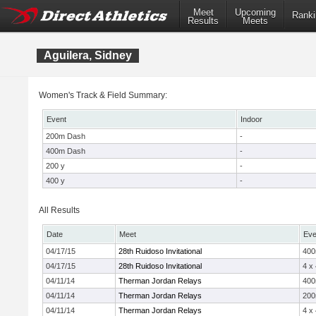
Meet
Upcoming
Ranki
Results
Meets
Aguilera, Sidney
Women's Track & Field Summary:
Event
Indoor
200m Dash
-
400m Dash
-
200 y
-
400 y
-
All Results
Date
Meet
Eve
04/17/15
28th Ruidoso Invitational
40
04/17/15
28th Ruidoso Invitational
4 x
04/11/14
Therman Jordan Relays
40
04/11/14
Therman Jordan Relays
20
04/11/14
Therman Jordan Relays
4 x