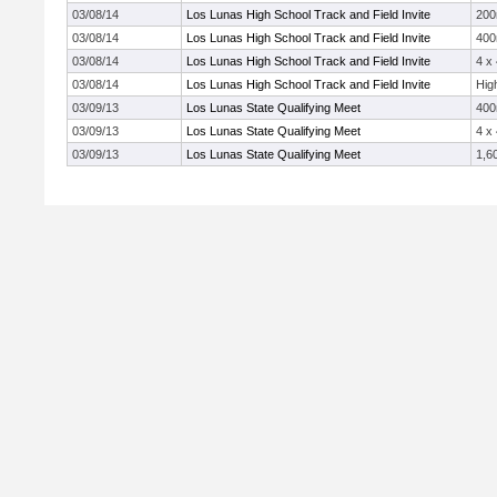
03/08/14
Los Lunas High School Track and Field Invite
20
03/08/14
Los Lunas High School Track and Field Invite
40
03/08/14
Los Lunas High School Track and Field Invite
4 x
03/08/14
Los Lunas High School Track and Field Invite
Hig
03/09/13
Los Lunas State Qualifying Meet
40
03/09/13
Los Lunas State Qualifying Meet
4 x
03/09/13
Los Lunas State Qualifying Meet
1,6