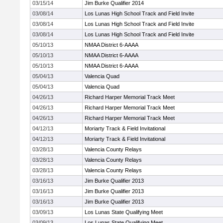
03/15/14
Jim Burke Qualifier 2014
03/08/14
Los Lunas High School Track and Field Invite
03/08/14
Los Lunas High School Track and Field Invite
03/08/14
Los Lunas High School Track and Field Invite
05/10/13
NMAA District 6-AAAA
05/10/13
NMAA District 6-AAAA
05/10/13
NMAA District 6-AAAA
05/04/13
Valencia Quad
05/04/13
Valencia Quad
04/26/13
Richard Harper Memorial Track Meet
04/26/13
Richard Harper Memorial Track Meet
04/26/13
Richard Harper Memorial Track Meet
04/12/13
Moriarty Track & Field Invitational
04/12/13
Moriarty Track & Field Invitational
03/28/13
Valencia County Relays
03/28/13
Valencia County Relays
03/28/13
Valencia County Relays
03/16/13
Jim Burke Qualifier 2013
03/16/13
Jim Burke Qualifier 2013
03/16/13
Jim Burke Qualifier 2013
03/09/13
Los Lunas State Qualifying Meet
03/09/13
Los Lunas State Qualifying Meet