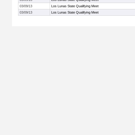
03/09/13
Los Lunas State Qualifying Meet
03/09/13
Los Lunas State Qualifying Meet