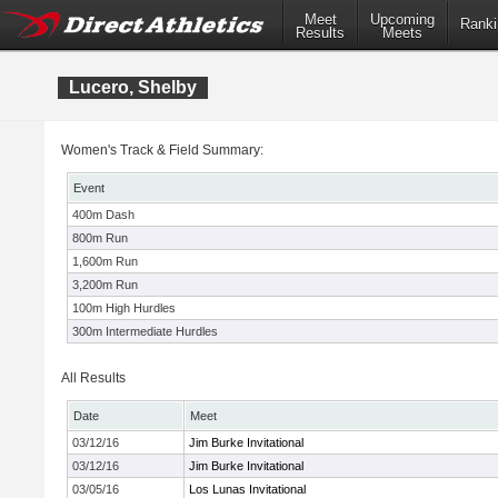
Meet
Upcoming
Ranki
Results
Meets
Lucero, Shelby
Women's Track & Field Summary:
Event
400m Dash
800m Run
1,600m Run
3,200m Run
100m High Hurdles
300m Intermediate Hurdles
All Results
Date
Meet
03/12/16
Jim Burke Invitational
03/12/16
Jim Burke Invitational
03/05/16
Los Lunas Invitational