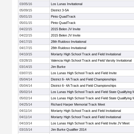
03/05/16
Los Lunas Invitational
05/09/15
District 3-5A
05/01/15
Pinto QuadTrack
05/01/15
Pinto QuadTrack
04/22/15
2015 Belen JV Invite
04/22/15
2015 Belen JV Invite
04/17/15
28th Ruidoso Invitational
04/17/15
28th Ruidoso Invitational
04/10/15
Moriarty High School Track and Field Invitational
03/28/15
Valencia High School Track and Field Varsity Invitational
03/14/15
Jim Burke
03/07/15
Los Lunas High School Track and Field Invite
05/04/14
District 6- 4A Track and Field Championships
05/04/14
District 6- 4A Track and Field Championships
05/02/14
Los Lunas High School Track and Field State Qualifying 
05/02/14
Los Lunas High School Track and Field State Qualifying 
04/25/14
Richard Harper Memorial Track Meet
04/11/14
Moriarty High School Track and Field Invitational
04/11/14
Moriarty High School Track and Field Invitational
04/10/14
Los Lunas High School Track and Field Invite JV Meet
03/15/14
Jim Burke Qualifier 2014