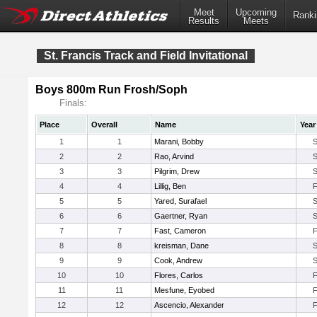
Meet
Upcoming
Ranki
Results
Meets
St. Francis Track and Field Invitational
Boys 800m Run Frosh/Soph
Finals:
Place
Overall
Name
Year
1
1
Marani, Bobby
2
2
Rao, Arvind
3
3
Pilgrim, Drew
4
4
Lillig, Ben
5
5
Yared, Surafael
6
6
Gaertner, Ryan
7
7
Fast, Cameron
8
8
kreisman, Dane
9
9
Cook, Andrew
10
10
Flores, Carlos
11
11
Mesfune, Eyobed
12
12
Ascencio, Alexander