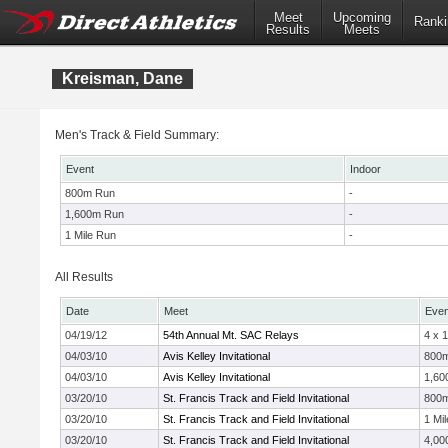
Meet
Upcoming
Ranki
Results
Meets
Kreisman, Dane
Men's Track & Field Summary:
Event
Indoor
800m Run
-
1,600m Run
-
1 Mile Run
-
All Results
Date
Meet
Even
04/19/12
54th Annual Mt. SAC Relays
4 x 
04/03/10
Avis Kelley Invitational
800
04/03/10
Avis Kelley Invitational
1,60
03/20/10
St. Francis Track and Field Invitational
800
03/20/10
St. Francis Track and Field Invitational
1 Mil
03/20/10
St. Francis Track and Field Invitational
4,00