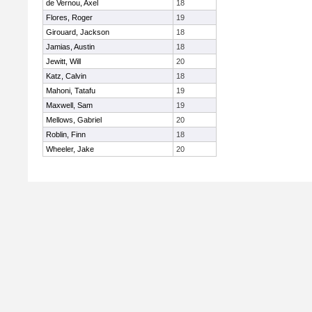
de Vernou, Axel
18
Flores, Roger
19
Girouard, Jackson
18
Jamias, Austin
18
Jewitt, Will
20
Katz, Calvin
18
Mahoni, Tatafu
19
Maxwell, Sam
19
Mellows, Gabriel
20
Roblin, Finn
18
Wheeler, Jake
20