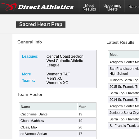
Meet
Upcoming
Ranki
Results
Meets
Sacred Heart Prep
General Info
Latest Results
Meet
Leagues:
Central Coast Section
West Catholic Athletic
Aragon's Center Me
League
San Francisco Invit
High School
More
Women's T&F
Men's XC
Junipero Serra Top 7
Teams:
Women's XC
2015 St. Francis Tra
Serra Top 7 Invitati
Team Roster
2014 St. Francis Tra
Aragon's Center Me
Name
Year
Junipero Serra Cryst
Cacchione, Dante
19
Serra Top 7 Invitati
Chun, Mathhew
19
St. Francis Track an
Cluss, Max
20
de Vernou, Adrian
17