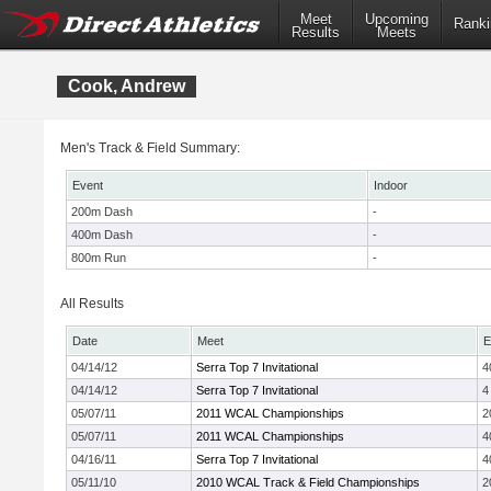
Meet
Upcoming
Ranki
Results
Meets
Cook, Andrew
Men's Track & Field Summary:
Event
Indoor
200m Dash
-
400m Dash
-
800m Run
-
All Results
Date
Meet
E
04/14/12
Serra Top 7 Invitational
4
04/14/12
Serra Top 7 Invitational
4
05/07/11
2011 WCAL Championships
2
05/07/11
2011 WCAL Championships
4
04/16/11
Serra Top 7 Invitational
4
05/11/10
2010 WCAL Track & Field Championships
2