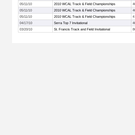
05/11/10
2010 WCAL Track & Field Championships
4
05/11/10
2010 WCAL Track & Field Championships
4
05/11/10
2010 WCAL Track & Field Championships
4
04/17/10
Serra Top 7 Invitational
4
03/20/10
St. Francis Track and Field Invitational
8