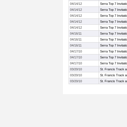
04/14/12
Serra Top 7 Invitati
04/14/12
Serra Top 7 Invitati
04/14/12
Serra Top 7 Invitati
04/14/12
Serra Top 7 Invitati
04/14/12
Serra Top 7 Invitati
04/16/11
Serra Top 7 Invitati
04/16/11
Serra Top 7 Invitati
04/16/11
Serra Top 7 Invitati
04/17/10
Serra Top 7 Invitati
04/17/10
Serra Top 7 Invitati
04/17/10
Serra Top 7 Invitati
03/20/10
St. Francis Track an
03/20/10
St. Francis Track an
03/20/10
St. Francis Track an