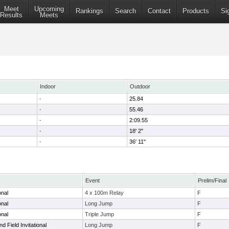
Meet
Upcoming
Rankings
Search
Contact
Products
Si
Results
Meets
Indoor
Outdoor
-
25.84
-
55.46
-
2:09.55
-
18' 2"
-
36' 11"
Event
Prelim/Final
onal
4 x 100m Relay
F
onal
Long Jump
F
onal
Triple Jump
F
d Field Invitational
Long Jump
F