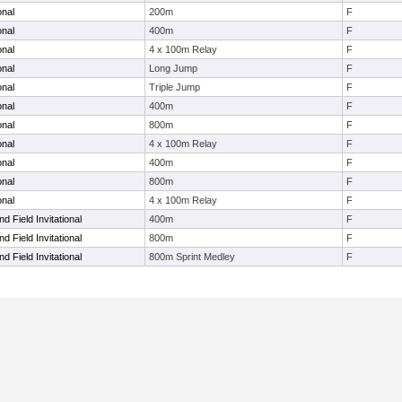
onal
200m
F
onal
400m
F
onal
4 x 100m Relay
F
onal
Long Jump
F
onal
Triple Jump
F
onal
400m
F
onal
800m
F
onal
4 x 100m Relay
F
onal
400m
F
onal
800m
F
onal
4 x 100m Relay
F
d Field Invitational
400m
F
d Field Invitational
800m
F
d Field Invitational
800m Sprint Medley
F