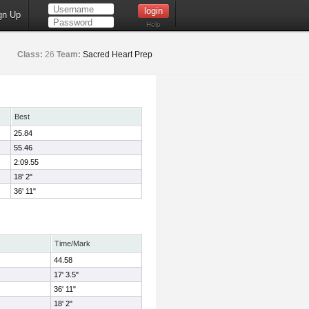
gn Up
Help
Class:
26
Team:
Sacred Heart Prep
Best
25.84
55.46
2:09.55
18' 2"
36' 11"
Time/Mark
44.58
17' 3.5"
36' 11"
18' 2"