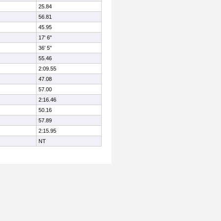
25.84
56.81
45.95
17' 6"
36' 5"
55.46
2:09.55
47.08
57.00
2:16.46
50.16
57.89
2:15.95
NT