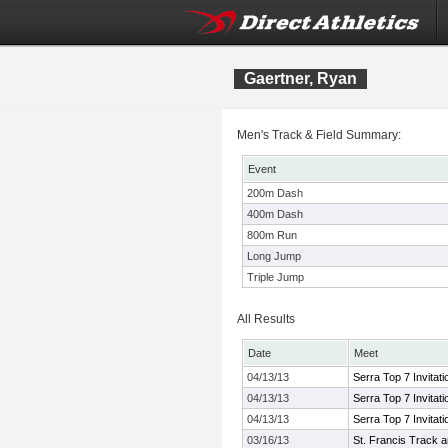
Gaertner, Ryan
Men's Track & Field Summary:
Event
200m Dash
400m Dash
800m Run
Long Jump
Triple Jump
All Results
Date
Meet
04/13/13
Serra Top 7 Invitati
04/13/13
Serra Top 7 Invitati
04/13/13
Serra Top 7 Invitati
03/16/13
St. Francis Track an