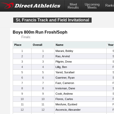
Meet
Upcoming
Ranki
Results
Meets
St. Francis Track and Field Invitational
Boys 800m Run Frosh/Soph
Finals:
Place
Overall
Name
Year
1
1
Marani, Bobby
2
2
Rao, Arvind
3
3
Pilgrim, Drew
4
4
Lillig, Ben
5
5
Yared, Surafael
6
6
Gaertner, Ryan
7
7
Fast, Cameron
8
8
kreisman, Dane
9
9
Cook, Andrew
10
10
Flores, Carlos
11
11
Mesfune, Eyobed
12
12
Ascencio, Alexander