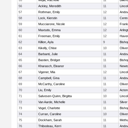
55
Mejia, Rachelle
11
Billeri
56
Ackley, Meredith
11
Linco
57
Rothman, Emily
12
Ando
58
Lock, Kierstin
11
Centra
59
Mucciarone, Nicole
12
Frank
60
Maxtutis, Emma
12
Arling
61
Freeman, Emily
12
Haverh
62
Killion, Ayla
9
Bisho
63
Kikelly, Chloe
10
Olive
64
Barbanti, Julie
11
Ando
65
Bastien, Bridget
11
Bisho
66
Kharasch, Eleanor
11
Newto
67
Vigener, Mia
12
Linco
68
Campbell, Gina
11
Ando
69
McCarthy, Caroline
11
Olive
70
Liu, Emily
12
Acton
71
Salvesen-Quinn, Birgitta
10
Linco
72
Van Aarde, Michelle
11
Silve
73
Vogel, Charlotte
11
Bisho
74
Curran, Caroline
10
Olive
75
Dockham, Sarah
11
Meth
76
Thibodeau, Kerri
11
Ando