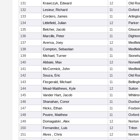
131
Krawczyk, Edward
12
Old Ro
132
Lesieur, Richard
11
Oxford
133
Cordero, James
11
Arlingt
134
Littlefield, Julian
12
Parker 
135
Belcher, Jacob
11
Glouce
136
Marcille, Peter
11
Dighto
137
Aversa, Joey
12
Medfiel
138
Compton, Sebastian
11
Medfiel
139
Michael, Turner
11
Stoneh
140
Abbate, Max
12
Norwell
141
McCormick, John
11
Medfiel
142
Souza, Eric
11
Old Ro
143
Fitzgerald, Michael
11
Belling
144
Mead-Matthews, Kyle
12
Sutton
145
Vander Hart, Jacob
11
Whitinsv
146
Shanahan, Conor
11
Duxbur
147
Hicks, Ethan
11
Foxbor
148
Poutre, Matthew
11
Oxford
149
Domagalski , Alex
12
Norton
150
Fernandez, Luis
12
Triton
151
Alves , Chris
12
Norton