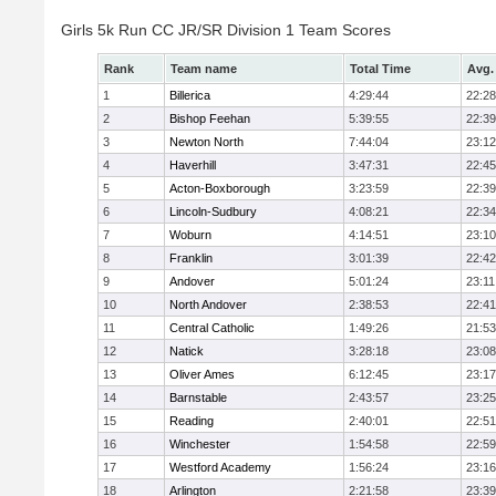
Girls 5k Run CC JR/SR Division 1 Team Scores
Rank
Team name
Total Time
Avg.
1
Billerica
4:29:44
22:28
2
Bishop Feehan
5:39:55
22:39
3
Newton North
7:44:04
23:12
4
Haverhill
3:47:31
22:45
5
Acton-Boxborough
3:23:59
22:39
6
Lincoln-Sudbury
4:08:21
22:34
7
Woburn
4:14:51
23:10
8
Franklin
3:01:39
22:42
9
Andover
5:01:24
23:11
10
North Andover
2:38:53
22:41
11
Central Catholic
1:49:26
21:53
12
Natick
3:28:18
23:08
13
Oliver Ames
6:12:45
23:17
14
Barnstable
2:43:57
23:25
15
Reading
2:40:01
22:51
16
Winchester
1:54:58
22:59
17
Westford Academy
1:56:24
23:16
18
Arlington
2:21:58
23:39