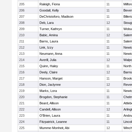
205
Raleigh, Fiona
11
Milfor
206
Goodall, Kelly
11
Bever
207
DeChristoforo, Madison
11
Billeri
208
Deb, Lara
12
Stoug
209
Turner, Kathryn
11
Wobu
210
Babic, Amina
12
Sale
211
Barns, Laura
11
Sale
212
Link, Izzy
11
Newto
213
Neumann, Anna
11
Newto
214
Averill, Julia
12
Walpo
215
Quinn, Haley
11
North
216
Deely, Claire
12
Barns
217
Hanson, Marget
11
Brook
218
Dion, Jaclynne
12
Reve
219
Marks, Lora
11
Newto
220
Brogdon, Stephanie
11
Chelm
221
Beard, Allison
11
Attleb
222
Candell, Allison
12
Arling
223
O'Brien, Laura
11
Ando
224
Fitzpatrick, Leanne
11
Linco
225
Mumme-Monheit, Abi
12
Winch