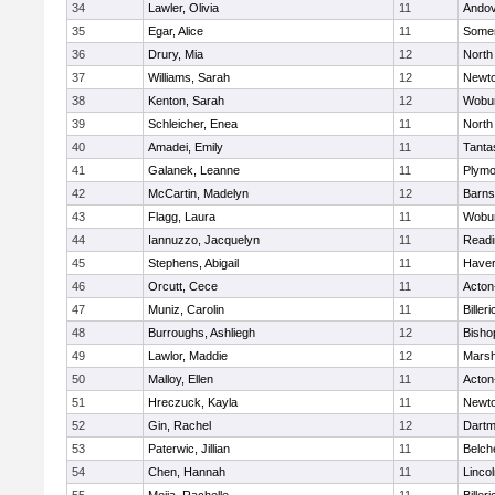
34
Lawler, Olivia
11
Ando
35
Egar, Alice
11
Somer
36
Drury, Mia
12
North
37
Williams, Sarah
12
Newto
38
Kenton, Sarah
12
Wobu
39
Schleicher, Enea
11
North
40
Amadei, Emily
11
Tanta
41
Galanek, Leanne
11
Plymo
42
McCartin, Madelyn
12
Barns
43
Flagg, Laura
11
Wobu
44
Iannuzzo, Jacquelyn
11
Readi
45
Stephens, Abigail
11
Haverh
46
Orcutt, Cece
11
Acton
47
Muniz, Carolin
11
Billeri
48
Burroughs, Ashliegh
12
Bisho
49
Lawlor, Maddie
12
Marsh
50
Malloy, Ellen
11
Acton
51
Hreczuck, Kayla
11
Newto
52
Gin, Rachel
12
Dartm
53
Paterwic, Jillian
11
Belch
54
Chen, Hannah
11
Linco