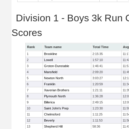
Division 1 - Boys 3k Run
Scores
Rank
Team name
Total Time
Avg
1
Brookline
2:15:35
11:1
2
Lowell
1:57:10
11:4
3
Groton-Dunstable
1:46:41
11:5
4
Mansfield
2:09:20
11:4
5
Newton North
3:03:27
12:1
6
Franklin
1:20:59
11:3
7
Xaverian Brothers
1:21:11
11:3
8
Plymouth North
1:36:28
12:0
9
Billerica
2:49:15
12:0
10
Saint John's Prep
1:23:30
11:5
11
Chelmsford
1:11:25
11:5
12
Beverly
1:11:53
11:5
13
Shepherd Hill
58:36
11:4