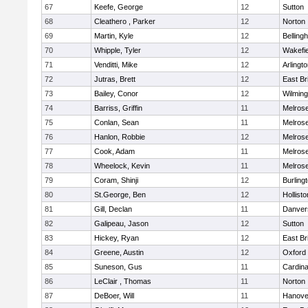
67
Keefe, George
12
Sutton
68
Cleathero , Parker
12
Norton
69
Martin, Kyle
12
Belling
70
Whipple, Tyler
12
Wakefie
71
Venditti, Mike
12
Arlingt
72
Jutras, Brett
12
East Br
73
Bailey, Conor
12
Wilming
74
Barriss, Griffin
11
Melros
75
Conlan, Sean
11
Melros
76
Hanlon, Robbie
12
Melros
77
Cook, Adam
11
Melros
78
Wheelock, Kevin
11
Melros
79
Coram, Shinji
12
Burling
80
St.George, Ben
12
Hollisto
81
Gill, Declan
11
Danver
82
Galipeau, Jason
12
Sutton
83
Hickey, Ryan
12
East Br
84
Greene, Austin
12
Oxford
85
Suneson, Gus
11
Cardina
86
LeClair , Thomas
11
Norton
87
DeBoer, Will
11
Hanove