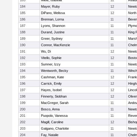
183
Miele, Isabella
12
Readi
184
Mayer, Ruby
12
Newto
185
DiPano, Melissa
12
North
186
Brennan, Lorna
11
Bever
187
Lyons, Shannon
11
Plymo
188
Durand, Justine
11
King P
189
Greer, Sydney
11
Marsh
190
Connor, MacKenzie
11
Chelm
191
Wu, Di
12
Newto
192
Vitello, Sophie
12
Bosto
193
Sumner, Izzy
11
Newto
194
Wentworth, Becky
11
Winch
195
Cashman, Kate
12
Frank
196
Carrick, Emily
12
Hing
197
Hayes, Isobel
12
Linco
198
Finnerty, Siobhan
12
Olive
199
MacGregor, Sarah
11
Ando
200
Bosco, Anna
11
Newto
201
Puopolo, Vanessa
11
Reve
202
Magill, Caroline
12
Bisho
203
Galgano, Charlotte
11
Newto
204
Fay, Natalie
11
Chelm