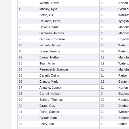
3
Wrenn , Chris
12
Norton
4
Manley, Kyle
11
Glouce
5
Paine, CJ
12
Whitinsv
6
Hauman, Peter
12
Tyngsb
7
Davis, Charlie
12
Manche
8
Gedvilas, Aivaras
11
Martha
9
De Boer, Christian
11
Hopeda
10
Piccirilli, James
11
Watert
11
Breen, Jeremy
12
Watert
12
Evans, Nathan
12
Manche
13
Touri, Amin
12
Watert
14
Feurebach, Spencer
11
Manche
15
Cantrill, Quinn
11
Parker 
16
Clancy, Mark
12
Canton
17
Annand, Joseph
11
Norton
18
Carroll, Nathan
0
Blacksto
19
Spillers, Thomas
12
Hopeda
20
Grant, Guy
12
Dedha
21
Paine, Connor
11
Whitinsv
22
Dykoff, Sam
11
Hopeda
23
Perry, Joe
12
Sutton