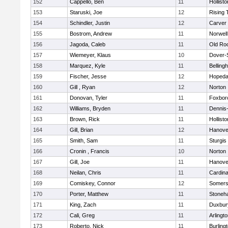
152
Cappello, Ben
11
Hollisto
153
Staruski, Joe
12
Rising 
154
Schindler, Justin
12
Carver
155
Bostrom, Andrew
11
Norwell
156
Jagoda, Caleb
11
Old Ro
157
Wiemeyer, Klaus
10
Dover-
158
Marquez, Kyle
11
Belling
159
Fischer, Jesse
12
Hopeda
160
Gill , Ryan
12
Norton
161
Donovan, Tyler
11
Foxbor
162
Williams, Bryden
11
Dennis
163
Brown, Rick
11
Hollisto
164
Gill, Brian
12
Hanove
165
Smith, Sam
11
Sturgis
166
Cronin , Francis
10
Norton
167
Gill, Joe
11
Hanove
168
Neilan, Chris
11
Cardina
169
Comiskey, Connor
12
Somers
170
Porter, Matthew
11
Stoneh
171
King, Zach
11
Duxbur
172
Cali, Greg
11
Arlingt
173
Roberto, Nick
11
Burling