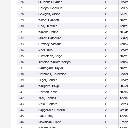
226
O'Donnell, Grace
11
Olive
227
Hardyn, Gabrielle
12
Belch
228
Gavigan, Allison
11
Silve
229
Wood, Hannah
11
North
230
Cho, Heather
12
Tanta
231
Waldor, Emma
12
Newto
232
Milner, Catherine
12
Bisho
233
Crowley, Victoria
12
Taunt
234
Noel, Julia
11
Bever
235
Clemetson, Sage
12
North
236
Almeida-Walker, Kaitlyn
11
Taunt
237
Barbagallo, Taylor
12
North
238
Simmons, Katherine
12
Lowel
239
Leger, Lauren
11
Olive
240
Waligora, Paige
12
Haverh
241
Holman, Kate
12
Natic
242
Yasi, Kendall
12
Ando
243
Rose, Sahara
11
Barns
244
Baggeroer, Caroline
12
Westf
245
Pan, Cindy
11
Ando
246
Moynihan, Fiona
11
Frank