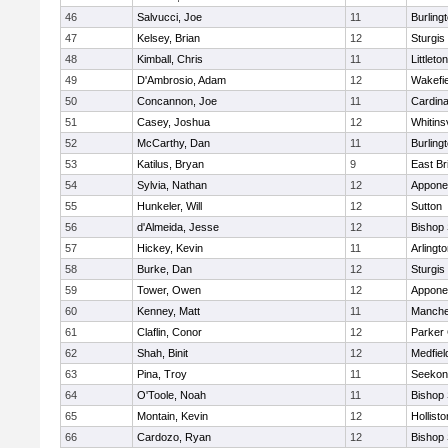
46
Salvucci, Joe
11
Burling
47
Kelsey, Brian
12
Sturgis
48
Kimball, Chris
11
Littleton
49
D'Ambrosio, Adam
12
Wakefie
50
Concannon, Joe
11
Cardina
51
Casey, Joshua
12
Whitinsv
52
McCarthy, Dan
11
Burling
53
Katilus, Bryan
9
East Br
54
Sylvia, Nathan
12
Appone
55
Hunkeler, Will
12
Sutton
56
d'Almeida, Jesse
12
Bishop
57
Hickey, Kevin
11
Arlingt
58
Burke, Dan
12
Sturgis
59
Tower, Owen
12
Appone
60
Kenney, Matt
11
Manche
61
Claflin, Conor
12
Parker 
62
Shah, Binit
12
Medfiel
63
Pina, Troy
11
Seekon
64
O'Toole, Noah
11
Bishop
65
Montain, Kevin
12
Hollisto
66
Cardozo, Ryan
12
Bishop