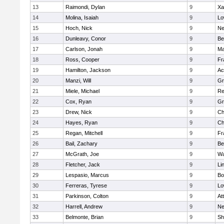
13
Raimondi, Dylan
9
Xa
14
Molina, Isaiah
9
Lo
15
Hoch, Nick
9
Ne
16
Dunleavy, Conor
9
Be
17
Carlson, Jonah
9
Ma
18
Ross, Cooper
9
Fr
19
Hamilton, Jackson
9
Ac
20
Manzi, Will
9
Gr
21
Miele, Michael
9
Re
22
Cox, Ryan
9
Gr
23
Drew, Nick
9
Ch
24
Hayes, Ryan
9
Ch
25
Regan, Mitchell
9
Fr
26
Bail, Zachary
9
Be
27
McGrath, Joe
9
Wa
28
Fletcher, Jack
9
Li
29
Lespasio, Marcus
9
Bo
30
Ferreras, Tyrese
9
Lo
31
Parkinson, Colton
9
At
32
Harrell, Andrew
9
Ne
33
Belmonte, Brian
9
Sh