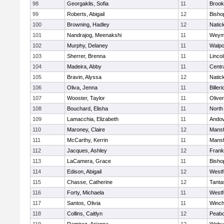
98
Georgaklis, Sofia
11
Brook
99
Roberts, Abigail
12
Bisho
100
Browning, Hadley
12
Natic
101
Nandrajog, Meenakshi
11
Weym
102
Murphy, Delaney
11
Walpo
103
Sherrer, Brenna
11
Linco
104
Madeira, Abby
11
Centra
105
Bravin, Alyssa
12
Natic
106
Oliva, Jenna
11
Billeri
107
Wooster, Taylor
11
Olive
108
Bouchard, Elisha
11
North
109
Lamacchia, Elizabeth
11
Ando
110
Maroney, Claire
12
Mansf
111
McCarthy, Kerrin
11
Mansf
112
Jacques, Ashley
12
Frank
113
LaCamera, Grace
11
Bisho
114
Edison, Abigail
12
Westf
115
Chasse, Catherine
12
Tanta
116
Forty, Michaela
11
Westf
117
Santos, Olivia
11
Winch
118
Collins, Caitlyn
12
Peab