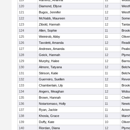
119
Ramirez, Arianna
12
Wobu
120
Diamond, Ellyse
12
Westf
121
Bugos, Jennifer
12
Westf
122
McNabb, Maureen
12
Somer
123
Zibold, Hannah
12
Tanta
124
Allen, Sophie
11
Brook
125
Weintrob, Abby
11
Olive
126
Tavoletti, Amanda
12
Readi
127
Andrews, Amanda
11
Peab
128
Geick, Hannah
12
Plymo
129
Murphy, Halee
12
Barns
130
Almore, Tatyana
12
Belch
131
Stinson, Katie
11
Belch
132
Guerreiro, Suellen
12
Reve
133
Chamberlain, Lily
11
Brook
134
Angers, Meaghan
12
Wobu
135
Brown, Hannah
11
Chelm
136
Notartomaso, Holly
11
Newto
137
Ryan, Jackie
11
Acton
138
Khosla, Grace
11
Marsh
139
Duffy, Kate
10
Olive
140
Riordan, Diana
12
Plymo