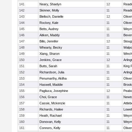
141
Neary, Shaelyn
12
Readi
142
Skinner, Molly
11
Readi
143
Blelloch, Danielle
12
Olive
144
Rockey, Kale
11
Olive
145
Betts, Audrey
11
Weym
146
Aitken, Maddy
11
Bever
147
Billo, Jennifer
12
Stoug
148
Whearty, Becky
11
Walpo
149
Xiang, Sharon
11
Winch
150
Jenkins, Grace
12
Arling
151
Butts, Sarah
11
King P
152
Richardson, Julia
11
Arling
153
Penumarthy, Akilha
11
Olive
154
Haswell, Maddie
11
Brook
155
Pagliuca, Josephine
12
Peab
156
Choi, Grace
11
Newto
157
Cassie, Mckenzie
11
Attleb
158
Richards, Hailee
11
Lowel
159
Heath, Rachael
11
Weym
160
Donovan, Kelly
11
Weym
161
Connors, Kelly
11
Olive