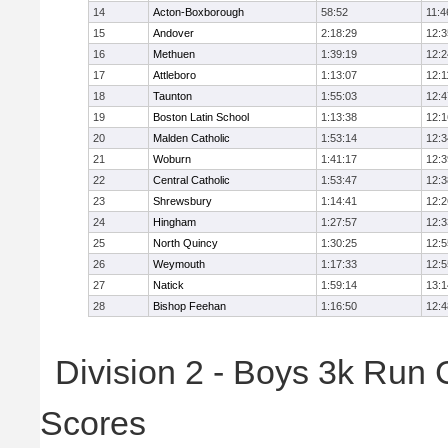
14
Acton-Boxborough
58:52
11:4
15
Andover
2:18:29
12:3
16
Methuen
1:39:19
12:2
17
Attleboro
1:13:07
12:1
18
Taunton
1:55:03
12:4
19
Boston Latin School
1:13:38
12:1
20
Malden Catholic
1:53:14
12:3
21
Woburn
1:41:17
12:3
22
Central Catholic
1:53:47
12:3
23
Shrewsbury
1:14:41
12:2
24
Hingham
1:27:57
12:3
25
North Quincy
1:30:25
12:5
26
Weymouth
1:17:33
12:5
27
Natick
1:59:14
13:1
28
Bishop Feehan
1:16:50
12:4
Division 2 - Boys 3k Run
Scores