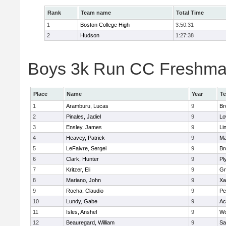
Rank
Team name
Total Time
1
Boston College High
3:50:31
2
Hudson
1:27:38
Boys 3k Run CC Freshman 
Place
Name
Year
T
1
Aramburu, Lucas
9
Br
2
Pinales, Jadiel
9
Lo
3
Ensley, James
9
Li
4
Heavey, Patrick
9
Ma
5
LeFaivre, Sergei
9
Br
6
Clark, Hunter
9
Pl
7
Kritzer, Eli
9
Gr
8
Mariano, John
9
Xa
9
Rocha, Claudio
9
Pe
10
Lundy, Gabe
9
Ac
11
Isles, Anshel
9
Wo
12
Beauregard, William
9
Sa