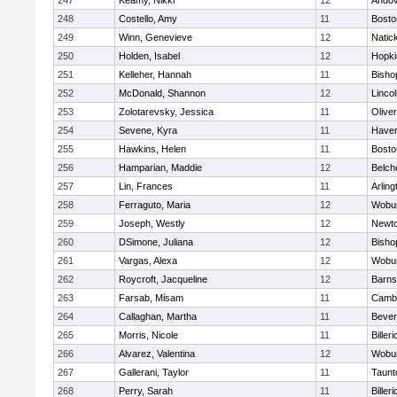
247
Keamy, Nikki
12
Ando
248
Costello, Amy
11
Bosto
249
Winn, Genevieve
12
Natic
250
Holden, Isabel
12
Hopki
251
Kelleher, Hannah
11
Bisho
252
McDonald, Shannon
12
Linco
253
Zolotarevsky, Jessica
11
Olive
254
Sevene, Kyra
11
Haverh
255
Hawkins, Helen
11
Bosto
256
Hamparian, Maddie
12
Belch
257
Lin, Frances
11
Arling
258
Ferraguto, Maria
12
Wobu
259
Joseph, Westly
12
Newto
260
DSimone, Juliana
12
Bisho
261
Vargas, Alexa
12
Wobu
262
Roycroft, Jacqueline
12
Barns
263
Farsab, Misam
11
Cambr
264
Callaghan, Martha
11
Bever
265
Morris, Nicole
11
Billeri
266
Alvarez, Valentina
12
Wobu
267
Gallerani, Taylor
11
Taunt
268
Perry, Sarah
11
Billeri