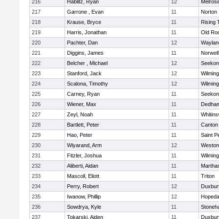
216
Hablitz, Ryan
12
Melros
217
Garrone , Evan
11
Norton
218
Krause, Bryce
11
Rising 
219
Harris, Jonathan
11
Old Ro
220
Pachter, Dan
12
Waylan
221
Diggins, James
11
Norwell
222
Belcher , Michael
12
Seekon
223
Stanford, Jack
12
Wilming
224
Scalona, Timothy
12
Wilming
225
Carney, Ryan
11
Seekon
226
Wiener, Max
11
Dedha
227
Zeyl, Noah
11
Whitinsv
228
Bartlett, Peter
11
Canton
229
Hao, Peter
11
Saint P
230
Wiyarand, Arm
12
Weston
231
Fitzler, Joshua
11
Wilming
232
Aliberti, Aidan
11
Martha
233
Mascoll, Eliott
11
Triton
234
Perry, Robert
12
Duxbur
235
Iwanow, Phillip
12
Hopeda
236
Sowdrya, Kyle
11
Stoneh
237
Tokarski, Aiden
11
Duxbur