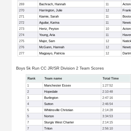
269
Bachrach, Hannah
11
Acton
270
Harrington, Julie
12
Frank
271
Kiamie, Sarah
11
Bosto
272
Aguilar, Karina
11
Newto
273
Hertz, Peyton
10
Acton
274
Young, Aria
11
Haverh
275
Major, Sam
12
Natic
276
McGann, Hannah
12
Newto
277
Magpayo, Patricia
12
Dartm
Boys 5k Run CC JR/SR Division 2 Team Scores
Rank
Team name
Total Time
1
Manchester Essex
1:27:52
2
Hopedale
2:10:48
3
Burlington
2:47:16
4
Sutton
2:46:54
5
Whitinsville Christian
2:14:28
5
Norton
3:34:53
7
Sturgis West Charter
2:14:15
7
Triton
2:56:10