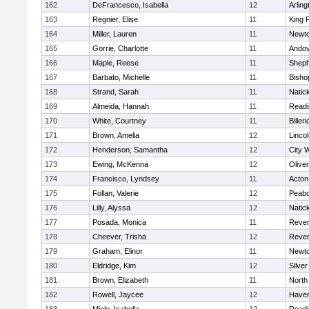
162
DeFrancesco, Isabella
12
Arling
163
Regnier, Elise
11
King P
164
Miller, Lauren
11
Newto
165
Gorrie, Charlotte
11
Ando
166
Maple, Reese
11
Sheph
167
Barbato, Michelle
11
Bisho
168
Strand, Sarah
11
Natic
169
Almeida, Hannah
11
Readi
170
White, Courtney
11
Billeri
171
Brown, Amelia
12
Linco
172
Henderson, Samantha
12
City 
173
Ewing, McKenna
12
Olive
174
Francisco, Lyndsey
11
Acton
175
Follan, Valerie
12
Peab
176
Lilly, Alyssa
12
Natic
177
Posada, Monica
11
Reve
178
Cheever, Trisha
12
Reve
179
Graham, Elinor
11
Newto
180
Eldridge, Kim
12
Silve
181
Brown, Elizabeth
11
North
182
Rowell, Jaycee
12
Haverh