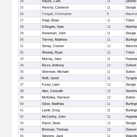
24
Hayes, Cam
11
Dennis
25
Henchy, Cameron
11
Sturgis
26
Tringali, Christopher
0
Blacksto
27
Popp, Brian
11
Triton
28
D'Angelo, Nate
12
Martha
29
Snowman, John
11
Sturgis
30
Tierney, Matthew
11
Burling
31
Senay, Connor
12
Manche
32
Sheedy, Ryan
11
Triton
33
Murray, Jake
11
Hopeda
34
Rizzo, Anthony
12
Oxford
35
Sherman, Michael
11
Sutton
36
Wolf, Jared
11
Tyngsb
37
Furey, Liam
12
Sturgis
38
Alex, Censullo
12
Stoneh
39
McKinley, Harrison
12
Sutton
40
Gloor, Matthias
11
Burling
41
Lamb, Greg
11
Burling
42
McCarthy, John
11
Hopeda
43
Glynn, Sean
12
Sturgis
44
Brennan, Thomas
12
Danver
45
Stevens, Jack
11
Wakefie