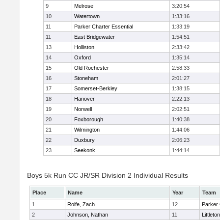
9
Melrose
3:20:54
10
Watertown
1:33:16
11
Parker Charter Essential
1:33:19
11
East Bridgewater
1:54:51
13
Holliston
2:33:42
14
Oxford
1:35:14
15
Old Rochester
2:58:33
16
Stoneham
2:01:27
17
Somerset-Berkley
1:38:15
18
Hanover
2:22:13
19
Norwell
2:02:51
20
Foxborough
1:40:38
21
Wilmington
1:44:06
22
Duxbury
2:06:23
23
Seekonk
1:44:14
Boys 5k Run CC JR/SR Division 2 Individual Results
Place
Name
Year
Team
1
Rolfe, Zach
12
Parker 
2
Johnson, Nathan
11
Littleton