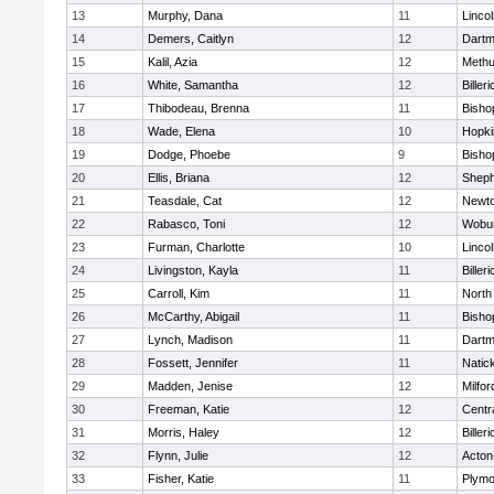
13
Murphy, Dana
11
Linco
14
Demers, Caitlyn
12
Dartm
15
Kalil, Azia
12
Meth
16
White, Samantha
12
Billeri
17
Thibodeau, Brenna
11
Bisho
18
Wade, Elena
10
Hopki
19
Dodge, Phoebe
9
Bisho
20
Ellis, Briana
12
Sheph
21
Teasdale, Cat
12
Newto
22
Rabasco, Toni
12
Wobu
23
Furman, Charlotte
10
Linco
24
Livingston, Kayla
11
Billeri
25
Carroll, Kim
11
North
26
McCarthy, Abigail
11
Bisho
27
Lynch, Madison
11
Dartm
28
Fossett, Jennifer
11
Natic
29
Madden, Jenise
12
Milfor
30
Freeman, Katie
12
Centra
31
Morris, Haley
12
Billeri
32
Flynn, Julie
12
Acton
33
Fisher, Katie
11
Plymo