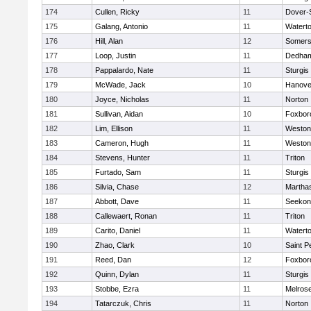
174
Cullen, Ricky
11
Dover-
175
Galang, Antonio
11
Watert
176
Hill, Alan
12
Somers
177
Loop, Justin
11
Dedha
178
Pappalardo, Nate
11
Sturgis
179
McWade, Jack
10
Hanove
180
Joyce, Nicholas
11
Norton
181
Sullivan, Aidan
10
Foxbor
182
Lim, Ellison
11
Weston
183
Cameron, Hugh
11
Weston
184
Stevens, Hunter
11
Triton
185
Furtado, Sam
11
Sturgis
186
Silvia, Chase
12
Martha
187
Abbott, Dave
11
Seekon
188
Callewaert, Ronan
11
Triton
189
Carito, Daniel
11
Watert
190
Zhao, Clark
10
Saint P
191
Reed, Dan
12
Foxbor
192
Quinn, Dylan
11
Sturgis
193
Stobbe, Ezra
11
Melros
194
Tatarczuk, Chris
11
Norton