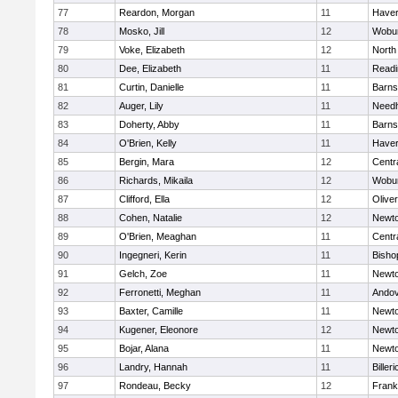
77
Reardon, Morgan
11
Haverh
78
Mosko, Jill
12
Wobu
79
Voke, Elizabeth
12
North
80
Dee, Elizabeth
11
Readi
81
Curtin, Danielle
11
Barns
82
Auger, Lily
11
Need
83
Doherty, Abby
11
Barns
84
O'Brien, Kelly
11
Haverh
85
Bergin, Mara
12
Centra
86
Richards, Mikaila
12
Wobu
87
Clifford, Ella
12
Olive
88
Cohen, Natalie
12
Newto
89
O'Brien, Meaghan
11
Centra
90
Ingegneri, Kerin
11
Bisho
91
Gelch, Zoe
11
Newto
92
Ferronetti, Meghan
11
Ando
93
Baxter, Camille
11
Newto
94
Kugener, Eleonore
12
Newto
95
Bojar, Alana
11
Newto
96
Landry, Hannah
11
Billeri
97
Rondeau, Becky
12
Frank