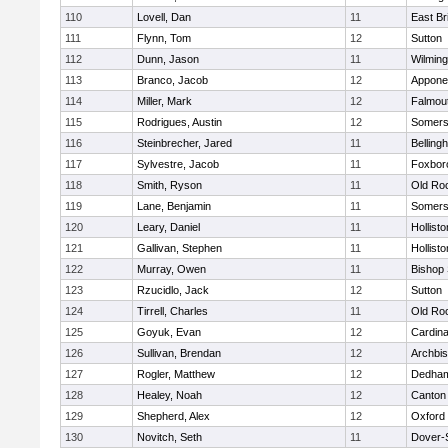
110
Lovell, Dan
11
East Br
111
Flynn, Tom
12
Sutton
112
Dunn, Jason
11
Wilming
113
Branco, Jacob
12
Appone
114
Miller, Mark
12
Falmou
115
Rodrigues, Austin
12
Somers
116
Steinbrecher, Jared
11
Belling
117
Sylvestre, Jacob
11
Foxbor
118
Smith, Ryson
11
Old Ro
119
Lane, Benjamin
11
Somers
120
Leary, Daniel
11
Hollisto
121
Gallivan, Stephen
11
Hollisto
122
Murray, Owen
11
Bishop
123
Rzucidlo, Jack
12
Sutton
124
Tirrell, Charles
11
Old Ro
125
Goyuk, Evan
12
Cardina
126
Sullivan, Brendan
12
Archbis
127
Rogler, Matthew
12
Dedha
128
Healey, Noah
12
Canton
129
Shepherd, Alex
12
Oxford
130
Novitch, Seth
11
Dover-