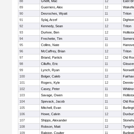
88
Ghelfi, Mac
12
East Br
89
Guerriero, Alex
12
Wakefie
90
Desroches, Wyatt
11
Triton
91
Sylaj, Arzef
13
Dighto
92
Kennedy, Sean
12
Triton
93
Durkee, Ben
12
Hollisto
94
Frechette, Tim
11
Somers
95
Collins, Nate
11
Hanove
96
McCaffrey, Brian
12
Triton
97
Briand, Partick
12
Old Ro
98
Cilluffo, Eric
11
Glouce
99
Lynch, Ryan
11
Norwell
100
Bolger, Caleb
12
Fairha
101
Rogers, Kyle
12
Dennis
102
Casey, Peter
11
Whitinsv
103
Savage, Owen
11
Hollisto
104
Spevack, Jacob
11
Old Ro
105
Mitchell, Evan
11
Burling
106
Howe, Calvin
12
Duxbur
107
Shipps, Alexander
11
Stoneh
108
Robson, Matt
12
Tyngsb
109
Ralston, Coulter
11
Burling