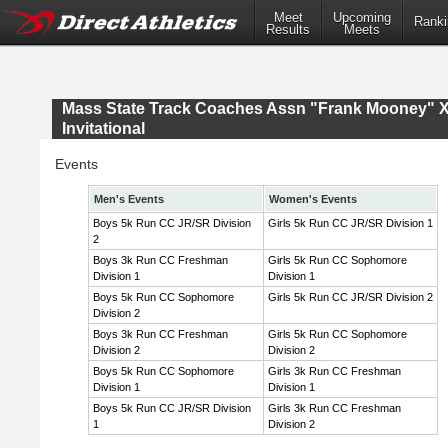
Meet
Upcoming
Ranki
Results
Meets
Mass State Track Coaches Assn "Frank Mooney" 
Invitational
Events
Men's Events
Women's Events
Boys 5k Run CC JR/SR Division
Girls 5k Run CC JR/SR Division 1
2
Boys 3k Run CC Freshman
Girls 5k Run CC Sophomore
Division 1
Division 1
Boys 5k Run CC Sophomore
Girls 5k Run CC JR/SR Division 2
Division 2
Boys 3k Run CC Freshman
Girls 5k Run CC Sophomore
Division 2
Division 2
Boys 5k Run CC Sophomore
Girls 3k Run CC Freshman
Division 1
Division 1
Boys 5k Run CC JR/SR Division
Girls 3k Run CC Freshman
1
Division 2