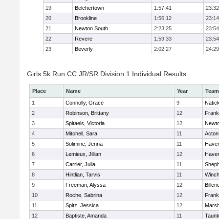
19
Belchertown
1:57:41
23:32
20
Brookline
1:56:12
23:14
21
Newton South
2:23:25
23:54
22
Revere
1:59:33
23:54
23
Beverly
2:02:27
24:29
Girls 5k Run CC JR/SR Division 1 Individual Results
Place
Name
Year
Team
1
Connolly, Grace
9
Natic
2
Robinson, Brittany
12
Frank
3
Spitaels, Victoria
12
Newto
4
Mitchell, Sara
11
Acton
5
Solimine, Jenna
11
Haverh
6
Lemieux, Jillian
12
Haverh
7
Carrier, Julia
11
Sheph
8
Hintlian, Tarvis
11
Winch
9
Freeman, Alyssa
12
Billeri
10
Roche, Sabrina
12
Frank
11
Spitz, Jessica
12
Marsh
12
Baptiste, Amanda
11
Taunt