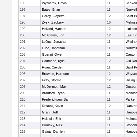
195
Wyrostek, Devin
11
Seekon
196
Bates, Brian
11
Norwell
197
Corey, Goyette
12
Saint P
198
Zysk, Zackary
10
Melros
199
Holland, Hansen
12
Littleton
200
McAdams, Jon
12
East Br
201
LeDuc, Jonathan
11
Whitinsv
202
Lupo, Jonathan
11
Norwell
203
Guerini, Owen
11
Canton
204
Camacho, Kyle
12
Old Ro
205
Ruan, Cayden
11
Saint P
206
Brewton, Harrison
12
Waylan
207
Felty, Storme
12
Rising 
208
McDermott, Max
12
Duxbur
209
Bradford, Ryan
11
Melros
210
Fredericksen, Sam
11
Parker 
211
Driscoll, Kevin
12
Danver
212
Grant, Jeff
11
Hanove
213
Heislein, Erik
11
Melros
214
Polinsky, Nick
11
Stoneh
215
Galotti, Damien
11
Hanove