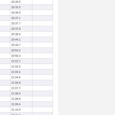
20:26.5
20:33.3
20:36.5
20:37.1
20:37.7
20:37.8
20:39.4
20:44.1
20:44.7
20:54.2
20:56.3
21:01.7
21:02.5
21:04.2
21:04.6
21:04.6
21:07.7
21:08.4
21:08.8
21:09.4
21:10.5