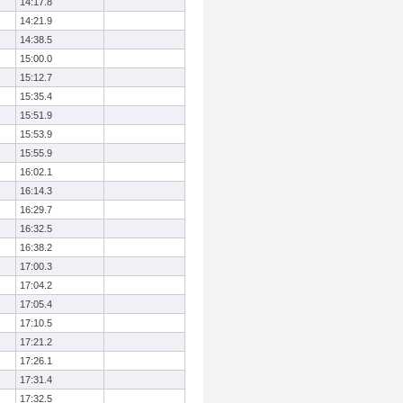
14:17.8
14:21.9
14:38.5
15:00.0
15:12.7
15:35.4
15:51.9
15:53.9
15:55.9
16:02.1
16:14.3
16:29.7
16:32.5
16:38.2
17:00.3
17:04.2
17:05.4
17:10.5
17:21.2
17:26.1
17:31.4
17:32.5