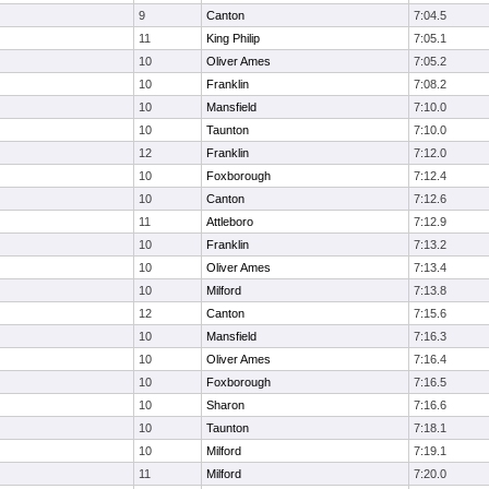
9
Canton
7:04.5
11
King Philip
7:05.1
10
Oliver Ames
7:05.2
10
Franklin
7:08.2
10
Mansfield
7:10.0
10
Taunton
7:10.0
12
Franklin
7:12.0
10
Foxborough
7:12.4
10
Canton
7:12.6
11
Attleboro
7:12.9
10
Franklin
7:13.2
10
Oliver Ames
7:13.4
10
Milford
7:13.8
12
Canton
7:15.6
10
Mansfield
7:16.3
10
Oliver Ames
7:16.4
10
Foxborough
7:16.5
10
Sharon
7:16.6
10
Taunton
7:18.1
10
Milford
7:19.1
11
Milford
7:20.0