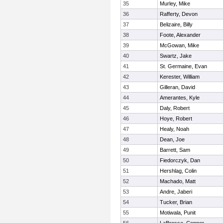
35
Murley, Mike
36
Rafferty, Devon
37
Belizaire, Billy
38
Foote, Alexander
39
McGowan, Mike
40
Swartz, Jake
41
St. Germaine, Evan
42
Kerester, William
43
Gilleran, David
44
Amerantes, Kyle
45
Daly, Robert
46
Hoye, Robert
47
Healy, Noah
48
Dean, Joe
49
Barrett, Sam
50
Fiedorczyk, Dan
51
Hershlag, Colin
52
Machado, Matt
53
Andre, Jaberi
54
Tucker, Brian
55
Motiwala, Punit