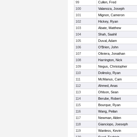
99
Cullen, Fred
100
Valanoza, Joseph
101
Mignon, Cameron
102
Hickey, Ryan
103
Abate, Matthew
104
Shah, Saahil
105
Duval, Adam
106
O'Brien, John
107
Oliviera, Jonathan
108
Harrington, Nick
109
Negus, Christopher
110
Dolinsky, Ryan
111
McManus, Cam
112
Ahmed, Anas
113
Ohlson, Sean
114
Berube, Robert
115
Bourque, Ryan
116
Wang, Peilan
117
Newman, Alden
118
Gianciopo, Joeseph
119
Wanless, Kevin