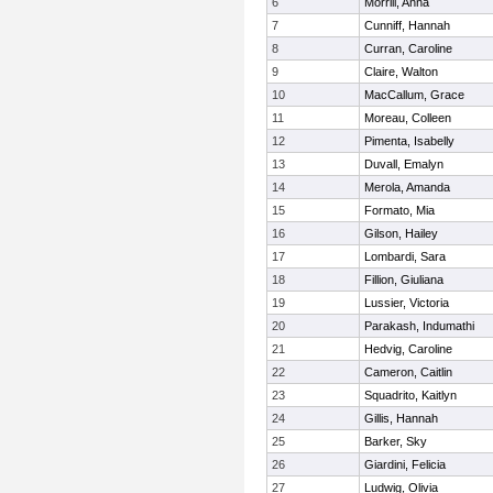
6
Morrill, Anna
7
Cunniff, Hannah
8
Curran, Caroline
9
Claire, Walton
10
MacCallum, Grace
11
Moreau, Colleen
12
Pimenta, Isabelly
13
Duvall, Emalyn
14
Merola, Amanda
15
Formato, Mia
16
Gilson, Hailey
17
Lombardi, Sara
18
Fillion, Giuliana
19
Lussier, Victoria
20
Parakash, Indumathi
21
Hedvig, Caroline
22
Cameron, Caitlin
23
Squadrito, Kaitlyn
24
Gillis, Hannah
25
Barker, Sky
26
Giardini, Felicia
27
Ludwig, Olivia