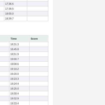
17:36.6
17:38.5
18:00.0
18:39.7
Time
Score
18:31.3
18:45.8
18:51.9
19:00.7
19:08.6
19:10.2
19:20.0
19:23.3
19:24.4
19:25.0
19:30.4
19:32.9
19:33.4