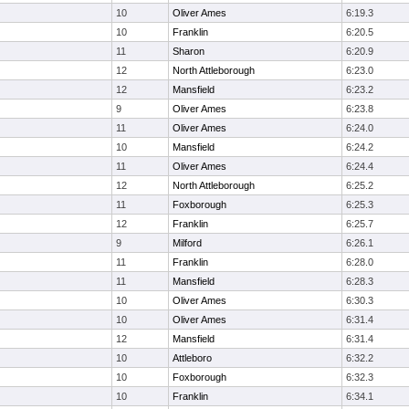
10
Oliver Ames
6:19.3
10
Franklin
6:20.5
11
Sharon
6:20.9
12
North Attleborough
6:23.0
12
Mansfield
6:23.2
9
Oliver Ames
6:23.8
11
Oliver Ames
6:24.0
10
Mansfield
6:24.2
11
Oliver Ames
6:24.4
12
North Attleborough
6:25.2
11
Foxborough
6:25.3
12
Franklin
6:25.7
9
Milford
6:26.1
11
Franklin
6:28.0
11
Mansfield
6:28.3
10
Oliver Ames
6:30.3
10
Oliver Ames
6:31.4
12
Mansfield
6:31.4
10
Attleboro
6:32.2
10
Foxborough
6:32.3
10
Franklin
6:34.1