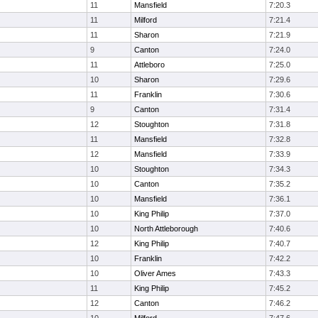
11
Mansfield
7:20.3
11
Milford
7:21.4
11
Sharon
7:21.9
9
Canton
7:24.0
11
Attleboro
7:25.0
10
Sharon
7:29.6
11
Franklin
7:30.6
9
Canton
7:31.4
12
Stoughton
7:31.8
11
Mansfield
7:32.8
12
Mansfield
7:33.9
10
Stoughton
7:34.3
10
Canton
7:35.2
10
Mansfield
7:36.1
10
King Philip
7:37.0
10
North Attleborough
7:40.6
12
King Philip
7:40.7
10
Franklin
7:42.2
10
Oliver Ames
7:43.3
11
King Philip
7:45.2
12
Canton
7:46.2