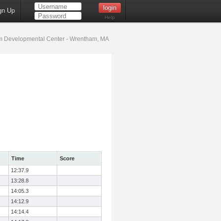
gn Up
Help
 Developmental Center - Wrentham, MA
Time
Score
12:37.9
13:28.8
14:05.3
14:12.9
14:14.4