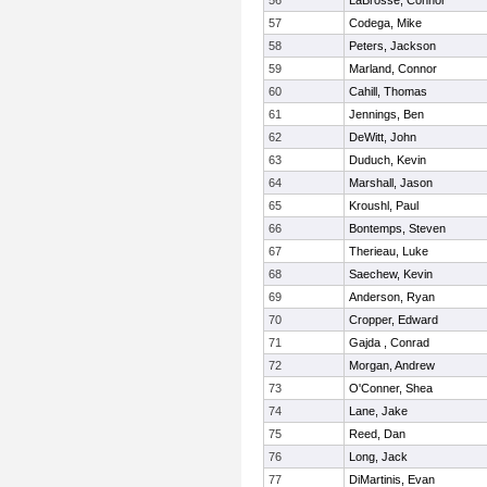
56
LaBrosse, Connor
57
Codega, Mike
58
Peters, Jackson
59
Marland, Connor
60
Cahill, Thomas
61
Jennings, Ben
62
DeWitt, John
63
Duduch, Kevin
64
Marshall, Jason
65
Kroushl, Paul
66
Bontemps, Steven
67
Therieau, Luke
68
Saechew, Kevin
69
Anderson, Ryan
70
Cropper, Edward
71
Gajda , Conrad
72
Morgan, Andrew
73
O'Conner, Shea
74
Lane, Jake
75
Reed, Dan
76
Long, Jack
77
DiMartinis, Evan