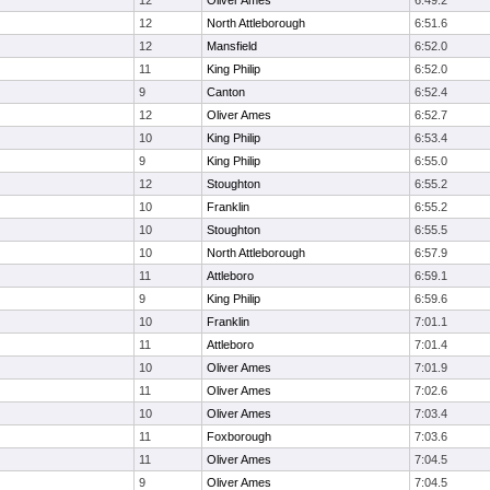
12
Oliver Ames
6:49.2
12
North Attleborough
6:51.6
12
Mansfield
6:52.0
11
King Philip
6:52.0
9
Canton
6:52.4
12
Oliver Ames
6:52.7
10
King Philip
6:53.4
9
King Philip
6:55.0
12
Stoughton
6:55.2
10
Franklin
6:55.2
10
Stoughton
6:55.5
10
North Attleborough
6:57.9
11
Attleboro
6:59.1
9
King Philip
6:59.6
10
Franklin
7:01.1
11
Attleboro
7:01.4
10
Oliver Ames
7:01.9
11
Oliver Ames
7:02.6
10
Oliver Ames
7:03.4
11
Foxborough
7:03.6
11
Oliver Ames
7:04.5
9
Oliver Ames
7:04.5