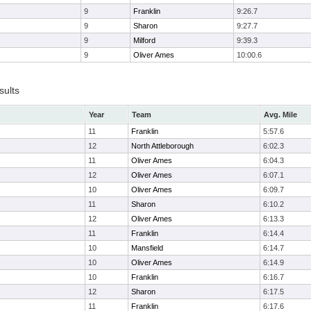
9
Franklin
9:26.7
9
Sharon
9:27.7
9
Milford
9:39.3
9
Oliver Ames
10:00.6
sults
Year
Team
Avg. Mile
11
Franklin
5:57.6
12
North Attleborough
6:02.3
11
Oliver Ames
6:04.3
12
Oliver Ames
6:07.1
10
Oliver Ames
6:09.7
11
Sharon
6:10.2
12
Oliver Ames
6:13.3
11
Franklin
6:14.4
10
Mansfield
6:14.7
10
Oliver Ames
6:14.9
10
Franklin
6:16.7
12
Sharon
6:17.5
11
Franklin
6:17.6