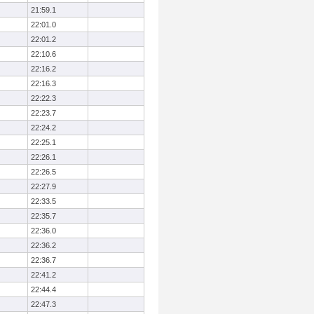
21:59.1
22:01.0
22:01.2
22:10.6
22:16.2
22:16.3
22:22.3
22:23.7
22:24.2
22:25.1
22:26.1
22:26.5
22:27.9
22:33.5
22:35.7
22:36.0
22:36.2
22:36.7
22:41.2
22:44.4
22:47.3