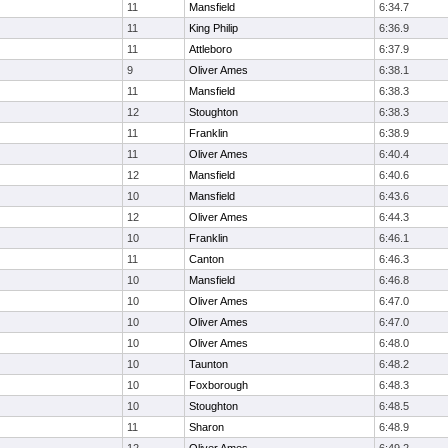
11
Mansfield
6:34.7
11
King Philip
6:36.9
11
Attleboro
6:37.9
9
Oliver Ames
6:38.1
11
Mansfield
6:38.3
12
Stoughton
6:38.3
11
Franklin
6:38.9
11
Oliver Ames
6:40.4
12
Mansfield
6:40.6
10
Mansfield
6:43.6
12
Oliver Ames
6:44.3
10
Franklin
6:46.1
11
Canton
6:46.3
10
Mansfield
6:46.8
10
Oliver Ames
6:47.0
10
Oliver Ames
6:47.0
10
Oliver Ames
6:48.0
10
Taunton
6:48.2
10
Foxborough
6:48.3
10
Stoughton
6:48.5
11
Sharon
6:48.9