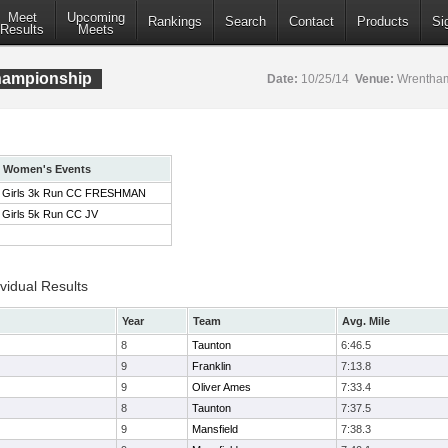
Meet
Upcoming
Rankings
Search
Contact
Products
Si
Results
Meets
ampionship
Date:
10/25/14
Venue:
Wrentham
Women's Events
Girls 3k Run CC FRESHMAN
Girls 5k Run CC JV
idual Results
Year
Team
Avg. Mile
8
Taunton
6:46.5
9
Franklin
7:13.8
9
Oliver Ames
7:33.4
8
Taunton
7:37.5
9
Mansfield
7:38.3