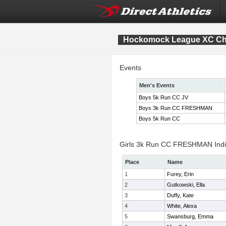
Hockomock League XC Ch
Events
Men's Events
Boys 5k Run CC JV
Boys 3k Run CC FRESHMAN
Boys 5k Run CC
Girls 3k Run CC FRESHMAN Indiv
Place
Name
1
Furey, Erin
2
Gutkowski, Ella
3
Duffy, Kate
4
White, Alexa
5
Swansburg, Emma