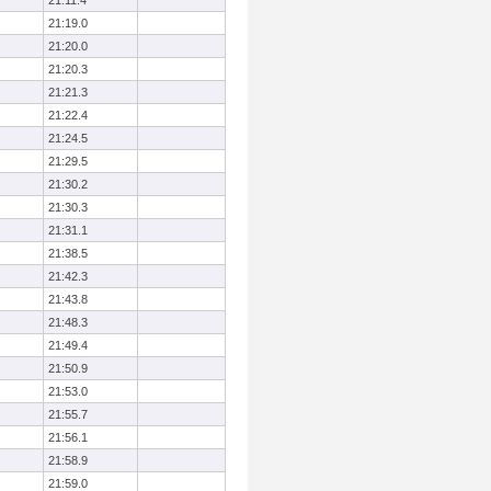
21:11.4
21:19.0
21:20.0
21:20.3
21:21.3
21:22.4
21:24.5
21:29.5
21:30.2
21:30.3
21:31.1
21:38.5
21:42.3
21:43.8
21:48.3
21:49.4
21:50.9
21:53.0
21:55.7
21:56.1
21:58.9
21:59.0