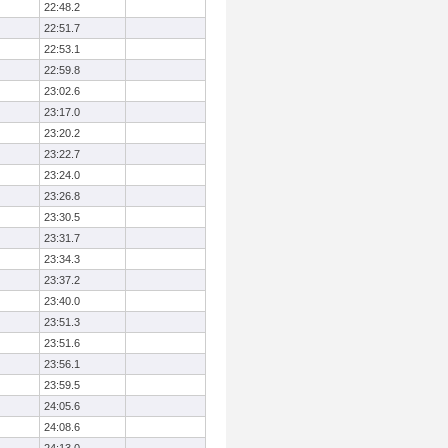
22:48.2
22:51.7
22:53.1
22:59.8
23:02.6
23:17.0
23:20.2
23:22.7
23:24.0
23:26.8
23:30.5
23:31.7
23:34.3
23:37.2
23:40.0
23:51.3
23:51.6
23:56.1
23:59.5
24:05.6
24:08.6