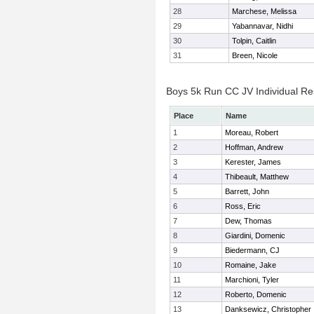
28
Marchese, Melissa
29
Yabannavar, Nidhi
30
Tolpin, Caitlin
31
Breen, Nicole
Boys 5k Run CC JV Individual Re
Place
Name
1
Moreau, Robert
2
Hoffman, Andrew
3
Kerester, James
4
Thibeault, Matthew
5
Barrett, John
6
Ross, Eric
7
Dew, Thomas
8
Giardini, Domenic
9
Biedermann, CJ
10
Romaine, Jake
11
Marchioni, Tyler
12
Roberto, Domenic
13
Danksewicz, Christopher