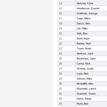
14
Meisner, Chris
15
Henderson, Everett
16
Goldman, George
17
Cupp, Mitch
18
Sacco, Ben
19
Lite, Mike
20
Volk, Ben
21
Sonti, Arjun
22
Barber, Nick
23
Treen, Noah
24
Steeves, Jack
25
Bontempo, Jake
26
Carey, Nick
27
Victoria, Justin
28
Lupo, Alex
29
Gibson, Riley
30
McAuliffe, Alex
31
Reynolds, Lance
32
Scannell , Owen
33
Hicks, Ethan
34
Hurd, Alec