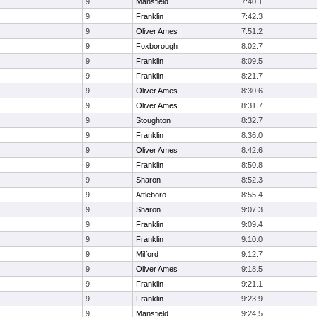
9
Mansfield
7:40.1
9
Franklin
7:42.3
9
Oliver Ames
7:51.2
9
Foxborough
8:02.7
9
Franklin
8:09.5
9
Franklin
8:21.7
9
Oliver Ames
8:30.6
9
Oliver Ames
8:31.7
9
Stoughton
8:32.7
9
Franklin
8:36.0
9
Oliver Ames
8:42.6
9
Franklin
8:50.8
9
Sharon
8:52.3
9
Attleboro
8:55.4
9
Sharon
9:07.3
9
Franklin
9:09.4
9
Franklin
9:10.0
9
Milford
9:12.7
9
Oliver Ames
9:18.5
9
Franklin
9:21.1
9
Franklin
9:23.9
9
Mansfield
9:24.5