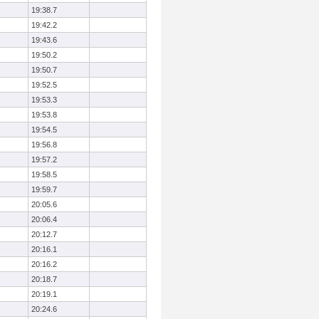
19:38.7
19:42.2
19:43.6
19:50.2
19:50.7
19:52.5
19:53.3
19:53.8
19:54.5
19:56.8
19:57.2
19:58.5
19:59.7
20:05.6
20:06.4
20:12.7
20:16.1
20:16.2
20:18.7
20:19.1
20:24.6