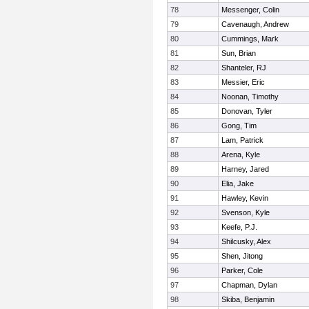
78
Messenger, Colin
79
Cavenaugh, Andrew
80
Cummings, Mark
81
Sun, Brian
82
Shanteler, RJ
83
Messier, Eric
84
Noonan, Timothy
85
Donovan, Tyler
86
Gong, Tim
87
Lam, Patrick
88
Arena, Kyle
89
Harney, Jared
90
Elia, Jake
91
Hawley, Kevin
92
Svenson, Kyle
93
Keefe, P.J.
94
Shilcusky, Alex
95
Shen, Jitong
96
Parker, Cole
97
Chapman, Dylan
98
Skiba, Benjamin