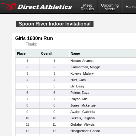
Meet
Upcoming
Ranki
Results
Meets
Spoon River Indoor Invitational
Girls 1600m Run
Finals:
Place
Overall
Name
1
1
Neisen, Arianna
2
2
Zimmerman, Maggie
3
3
Kotewa, Mallory
4
4
Hurt, Cami
5
5
Gil, Daisy
6
6
Peirce, Zaya
7
7
Playan, Mia
8
8
Jones, Mckenzie
9
9
Avalos, Gabriela
10
10
Sickels, Jeightlin
11
11
Gollaher, Alexsis
12
12
Hinegardner, Carlee