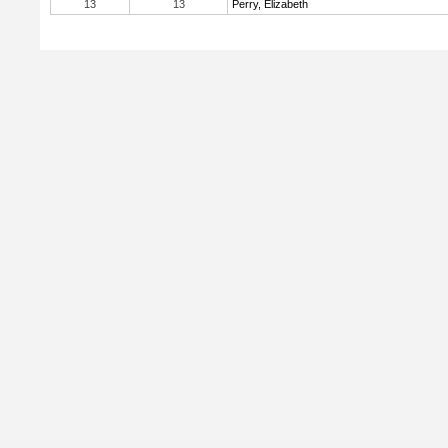
13
13
Perry, Elizabeth